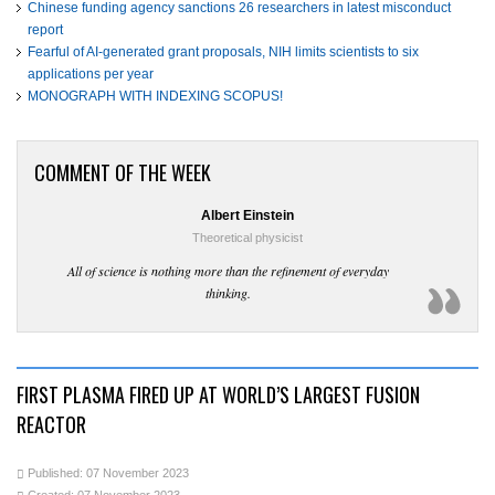
Chinese funding agency sanctions 26 researchers in latest misconduct
report
Fearful of AI-generated grant proposals, NIH limits scientists to six
applications per year
MONOGRAPH WITH INDEXING SCOPUS!
COMMENT OF THE WEEK
Albert Einstein
Theoretical physicist
All of science is nothing more than the refinement of everyday
thinking.
FIRST PLASMA FIRED UP AT WORLD’S LARGEST FUSION
REACTOR
Published: 07 November 2023