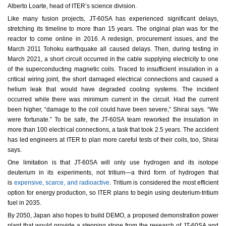
Alberto Loarte, head of ITER’s science division.
Like many fusion projects, JT-60SA has experienced significant delays,
stretching its timeline to more than 15 years. The original plan was for the
reactor to come online in 2016. A redesign, procurement issues, and the
March 2011 Tohoku earthquake all caused delays. Then, during testing in
March 2021, a short circuit occurred in the cable supplying electricity to one
of the superconducting magnetic coils. Traced to insufficient insulation in a
critical wiring joint, the short damaged electrical connections and caused a
helium leak that would have degraded cooling systems. The incident
occurred while there was minimum current in the circuit. Had the current
been higher, “damage to the coil could have been severe,” Shirai says. “We
were fortunate.” To be safe, the JT-60SA team reworked the insulation in
more than 100 electrical connections, a task that took 2.5 years. The accident
has led engineers at ITER to plan more careful tests of their coils, too, Shirai
says.
One limitation is that JT-60SA will only use hydrogen and its isotope
deuterium in its experiments, not tritium—a third form of hydrogen that
is
expensive, scarce, and radioactive
. Tritium is considered the most efficient
option for energy production, so ITER plans to begin using deuterium-tritium
fuel in 2035.
By 2050, Japan also hopes to build DEMO, a proposed demonstration power
plant that would provide a stepping stone from the research of JT-60SA and