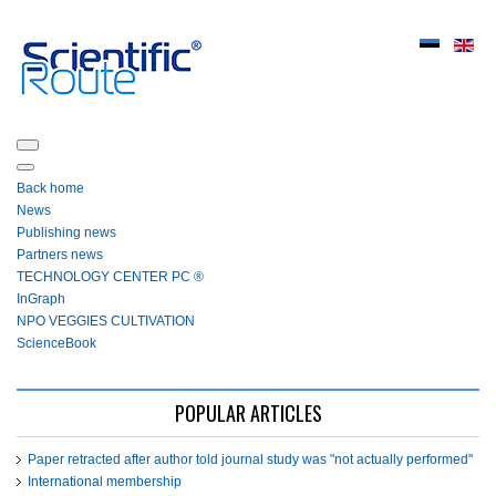
Back home
News
Publishing news
Partners news
ТЕСHNOLOGY СЕNTЕR PC ®
InGraph
NPO VEGGIES CULTIVATION
ScienceBook
POPULAR ARTICLES
Paper retracted after author told journal study was "not actually performed"
International membership