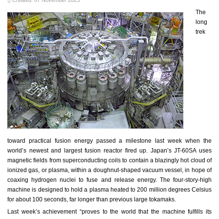
Created: 07 November 2023
The
long
trek
toward practical fusion energy passed a milestone last week when the
world’s newest and largest fusion reactor fired up. Japan’s JT-60SA uses
magnetic fields from superconducting coils to contain a blazingly hot cloud of
ionized gas, or plasma, within a doughnut-shaped vacuum vessel, in hope of
coaxing hydrogen nuclei to fuse and release energy. The four-story-high
machine is designed to hold a plasma heated to 200 million degrees Celsius
for about 100 seconds, far longer than previous large tokamaks.
Last week’s achievement “proves to the world that the machine fulfills its