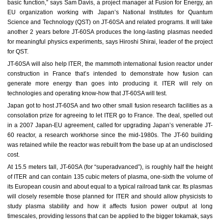
basic function,” says Sam Davis, a project manager at Fusion for Energy, an
EU organization working with Japan’s National Institutes for Quantum
Science and Technology (QST) on JT-60SA and related programs. It will take
another 2 years before JT-60SA produces the long-lasting plasmas needed
for meaningful physics experiments, says Hiroshi Shirai, leader of the project
for QST.
JT-60SA will also help ITER, the mammoth international fusion reactor under
construction in France that’s intended to demonstrate how fusion can
generate more energy than goes into producing it. ITER will rely on
technologies and operating know-how that JT-60SA will test.
Japan got to host JT-60SA and two other small fusion research facilities as a
consolation prize for agreeing to let ITER go to France. The deal, spelled out
in a 2007 Japan-EU agreement, called for upgrading Japan’s venerable JT-
60 reactor, a research workhorse since the mid-1980s. The JT-60 building
was retained while the reactor was rebuilt from the base up at an undisclosed
cost.
At 15.5 meters tall, JT-60SA (for “superadvanced”), is roughly half the height
of ITER and can contain 135 cubic meters of plasma, one-sixth the volume of
its European cousin and about equal to a typical railroad tank car. Its plasmas
will closely resemble those planned for ITER and should allow physicists to
study plasma stability and how it affects fusion power output at long
timescales, providing lessons that can be applied to the bigger tokamak, says