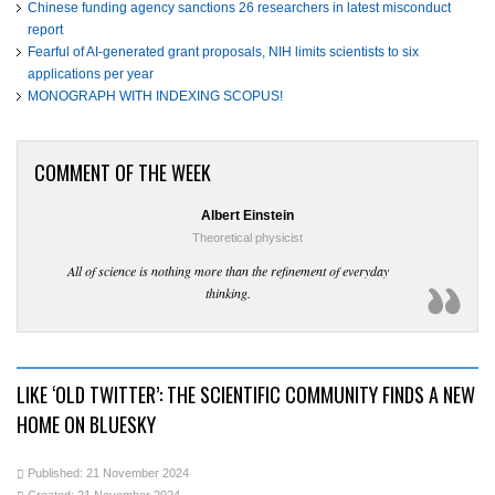
Chinese funding agency sanctions 26 researchers in latest misconduct
report
Fearful of AI-generated grant proposals, NIH limits scientists to six
applications per year
MONOGRAPH WITH INDEXING SCOPUS!
COMMENT OF THE WEEK
Albert Einstein
Theoretical physicist
All of science is nothing more than the refinement of everyday
thinking.
LIKE ‘OLD TWITTER’: THE SCIENTIFIC COMMUNITY FINDS A NEW
HOME ON BLUESKY
Published: 21 November 2024