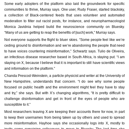
Some early adopters of the platform also laid the groundwork for specific
communities to thrive, Murray says. One user, Rudy Fraser, started blacksky,
a collection of Black-centered feeds that uses volunteer and automated
moderation to filter out racist posts, for instance, and neuropharmacologist
Monica Javidnia helped build the neuroscience community on Bluesky.
“Many of us are getting to reap the benefits of [such] work,” Murray says.
Not everyone supports the flight to bluer skies. “Some people feel like we’re
ceding ground to disinformation and we’re abandoning the people that need
to have voices countering misinformation,” Schwartz says. Tulio de Oliveira,
an infectious disease researcher based in South Africa, is staying put. “I am
staying on X, because I believe that it is important to still have scientific views
and information on the platform.”
Chanda Prescod-Weinstein, a particle physicist and writer at the University of
New Hampshire, understands that concern. “I do see why some people
focused on public health and the environment might feel they have to stay
and try,” she says. But with X’s changing algorithms, “It is pretty difficult to
challenge disinformation and get in front of the eyes of people who are
susceptible to it.”
Most researchers leaving X are keeping their accounts there for now, in part
to keep their usernames from being taken up by others and used to spread
more misinformation. Hayhoe says she occasionally logs into X, mostly to