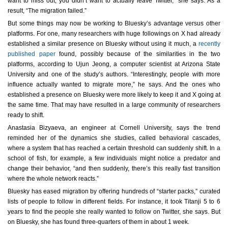
want to miss out, you didn’t want to actually leave Twitter,” she says. As a
result, “The migration failed.”
But some things may now be working to Bluesky’s advantage versus other
platforms. For one, many researchers with huge followings on X had already
established a similar presence on Bluesky without using it much, a
recently
published paper
found, possibly because of the similarities in the two
platforms, according to Ujun Jeong, a computer scientist at Arizona State
University and one of the study’s authors. “Interestingly, people with more
influence actually wanted to migrate more,” he says. And the ones who
established a presence on Bluesky were more likely to keep it and X going at
the same time. That may have resulted in a large community of researchers
ready to shift.
Anastasia Bizyaeva, an engineer at Cornell University, says the trend
reminded her of the dynamics she studies, called behavioral cascades,
where a system that has reached a certain threshold can suddenly shift. In a
school of fish, for example, a few individuals might notice a predator and
change their behavior, “and then suddenly, there’s this really fast transition
where the whole network reacts.”
Bluesky has eased migration by offering hundreds of “starter packs,” curated
lists of people to follow in different fields. For instance, it took Titanji 5 to 6
years to find the people she really wanted to follow on Twitter, she says. But
on Bluesky, she has found three-quarters of them in about 1 week.