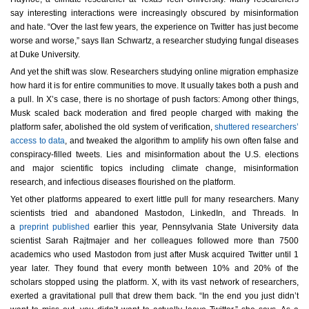
say interesting interactions were increasingly obscured by misinformation
and hate. “Over the last few years, the experience on Twitter has just become
worse and worse,” says Ilan Schwartz, a researcher studying fungal diseases
at Duke University.
And yet the shift was slow. Researchers studying online migration emphasize
how hard it is for entire communities to move. It usually takes both a push and
a pull. In X’s case, there is no shortage of push factors: Among other things,
Musk scaled back moderation and fired people charged with making the
platform safer, abolished the old system of verification,
shuttered researchers’
access to data
, and tweaked the algorithm to amplify his own often false and
conspiracy-filled tweets. Lies and misinformation about the U.S. elections
and major scientific topics including climate change, misinformation
research, and infectious diseases flourished on the platform.
Yet other platforms appeared to exert little pull for many researchers. Many
scientists tried and abandoned Mastodon, LinkedIn, and Threads. In
a
preprint published
earlier this year, Pennsylvania State University data
scientist Sarah Rajtmajer and her colleagues followed more than 7500
academics who used Mastodon from just after Musk acquired Twitter until 1
year later. They found that every month between 10% and 20% of the
scholars stopped using the platform. X, with its vast network of researchers,
exerted a gravitational pull that drew them back. “In the end you just didn’t