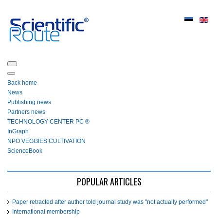
Back home
News
Publishing news
Partners news
ТЕСHNOLOGY СЕNTЕR PC ®
InGraph
NPO VEGGIES CULTIVATION
ScienceBook
POPULAR ARTICLES
Paper retracted after author told journal study was "not actually performed"
International membership