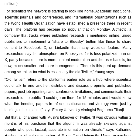
million.)
For scientists the network is starting to look like home. Academic institutions,
scientific journals and conferences, and international organizations such as
the World Health Organization have established a presence there in recent
days. The platform has become so popular that on Monday, Altmetric, a
company that tracks where published research is mentioned online, urged
publishers to implement a “share to Bluesky” button like those to share
content to Facebook, X, or LinkedIn that many websites feature. Many
researchers say the atmosphere on Bluesky so far is less polarized than on
X, partly because there is more content moderation and the user base is, for
now, much smaller and more homogenous. “There is this pent-up demand
among scientists for what is essentially the old Twitter,” Young says.
“Old Twitter” refers to the platform’s earlier role as a hub where scientists
could talk to one another, distribute and discuss preprints and published
papers, post job openings and conference invitations, and communicate their
research to the public. “I could go on there for 15 minutes and I would know
what the trending papers in infectious diseases and virology were just by
looking at the timeline,” says Emory University virologist Boghuma Titanji.
But that all changed with Musk’s takeover of Twitter. “It was obvious within 2
months of his purchase that the algorithm was already skewing against
people who post factual, accurate information on climate,” says Katharine
Hayhoe, a climate researcher at Texas Tech University. Many researchers