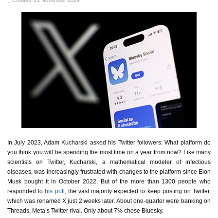
Created: 21 November 2024
In July 2023, Adam Kucharski asked his Twitter followers: What platform do
you think you will be spending the most time on a year from now? Like many
scientists on Twitter, Kucharski, a mathematical modeler of infectious
diseases, was increasingly frustrated with changes to the platform since Elon
Musk bought it in October 2022. But of the more than 1300 people who
responded to
his poll
, the vast majority expected to keep posting on Twitter,
which was renamed X just 2 weeks later. About one-quarter were banking on
Threads, Meta’s Twitter rival. Only about 7% chose Bluesky.