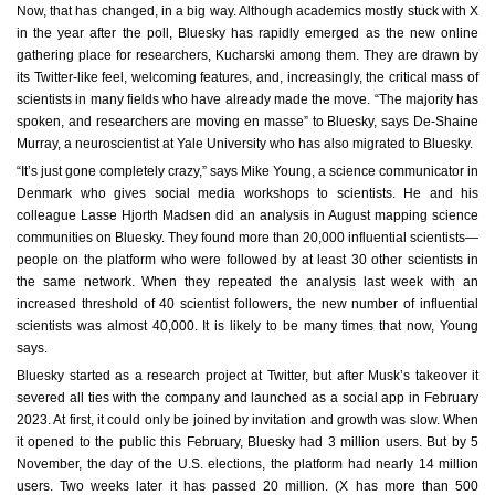
Now, that has changed, in a big way. Although academics mostly stuck with X
in the year after the poll, Bluesky has rapidly emerged as the new online
gathering place for researchers, Kucharski among them. They are drawn by
its Twitter-like feel, welcoming features, and, increasingly, the critical mass of
scientists in many fields who have already made the move. “The majority has
spoken, and researchers are moving en masse” to Bluesky, says De-Shaine
Murray, a neuroscientist at Yale University who has also migrated to Bluesky.
“It’s just gone completely crazy,” says Mike Young, a science communicator in
Denmark who gives social media workshops to scientists. He and his
colleague Lasse Hjorth Madsen did an analysis in August mapping science
communities on Bluesky. They found more than 20,000 influential scientists—
people on the platform who were followed by at least 30 other scientists in
the same network. When they repeated the analysis last week with an
increased threshold of 40 scientist followers, the new number of influential
scientists was almost 40,000. It is likely to be many times that now, Young
says.
Bluesky started as a research project at Twitter, but after Musk’s takeover it
severed all ties with the company and launched as a social app in February
2023. At first, it could only be joined by invitation and growth was slow. When
it opened to the public this February, Bluesky had 3 million users. But by 5
November, the day of the U.S. elections, the platform had nearly 14 million
users. Two weeks later it has passed 20 million. (X has more than 500