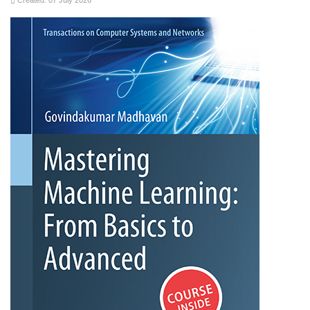
Created: 07 July 2026