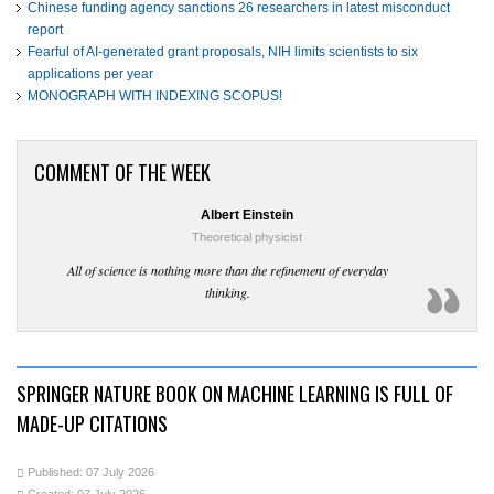
Chinese funding agency sanctions 26 researchers in latest misconduct
report
Fearful of AI-generated grant proposals, NIH limits scientists to six
applications per year
MONOGRAPH WITH INDEXING SCOPUS!
COMMENT OF THE WEEK
Albert Einstein
Theoretical physicist
All of science is nothing more than the refinement of everyday
thinking.
SPRINGER NATURE BOOK ON MACHINE LEARNING IS FULL OF
MADE-UP CITATIONS
Published: 07 July 2026