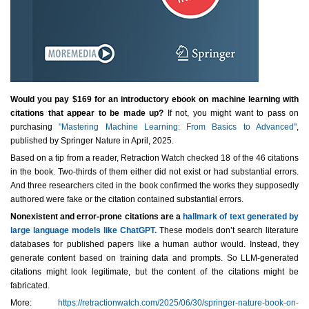
Would you pay $169 for an introductory ebook on machine learning with
citations that appear to be made up?
If not, you might want to pass on
purchasing
"Mastering Machine Learning: From Basics to Advanced"
,
published by Springer Nature in April, 2025.
Based on a tip from a reader, Retraction Watch checked 18 of the 46 citations
in the book. Two-thirds of them either did not exist or had substantial errors.
And three researchers cited in the book confirmed the works they supposedly
authored were fake or the citation contained substantial errors.
Nonexistent and error-prone citations are a
hallmark of text generated by
large language models like ChatGPT.
These models don’t search literature
databases for published papers like a human author would. Instead, they
generate content based on training data and prompts. So LLM-generated
citations might look legitimate, but the content of the citations might be
fabricated.
More:
https://retractionwatch.com/2025/06/30/springer-nature-book-on-