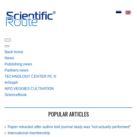
Back home
News
Publishing news
Partners news
ТЕСHNOLOGY СЕNTЕR PC ®
InGraph
NPO VEGGIES CULTIVATION
ScienceBook
POPULAR ARTICLES
Paper retracted after author told journal study was "not actually performed"
International membership