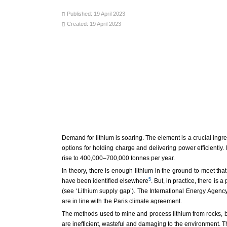
Published: 19 April 2023
Created: 19 April 2023
Demand for lithium is soaring. The element is a crucial ingred
options for holding charge and delivering power efficiently
rise to 400,000–700,000 tonnes per year.
In theory, there is enough lithium in the ground to meet t
5
have been identified elsewhere
. But, in practice, there is
(see ‘Lithium supply gap’). The International Energy Agency (
are in line with the Paris climate agreement.
The methods used to mine and process lithium from rocks, br
are inefficient, wasteful and damaging to the environment. 