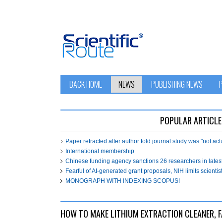
BACK HOME
NEWS
PUBLISHING NEWS
POPULAR ARTICLE
Paper retracted after author told journal study was "not ac
International membership
Chinese funding agency sanctions 26 researchers in lates
Fearful of AI-generated grant proposals, NIH limits scientist
MONOGRAPH WITH INDEXING SCOPUS!
HOW TO MAKE LITHIUM EXTRACTION CLEANER, F