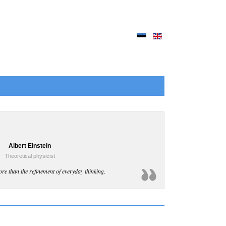
Albert Einstein
Theoretical physicist
ore than the refinement of everyday thinking.