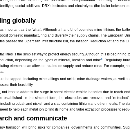
identifying useful additives. DRX electrodes and electrolytes (the buffer between 
ing globally
as important as the ‘what’. Although a handful of countries mine lithium, the batt
 boost domestic manufacturing and diversify their supply chains. The European Uni
es passed the Bipartisan Infrastructure Bill, the Inflation Reduction Act and the
ilities is the simplest way to protect energy security. Although this is beginning 
6
roduction, depending on the types of mineral, location and mine
. Regulatory hurd
tuting elements can alleviate strains on supply and reduce costs. For example, halvi
ts.
ld be tapped, including mine tailings and acidic mine drainage waters, as well as 
ess their feasibility.
 not least to address the surge in spent electric vehicle batteries due to reach end
e established. In the simplest form, the electrodes are removed and ‘refreshed’
ncluding cobalt and nickel, and a slag containing lithium and other metals. The sla
 need to help each metal ion to find its home and tailor extraction processes to red
search and communicate
rgy transition will bring risks for companies, governments and communities. Sup