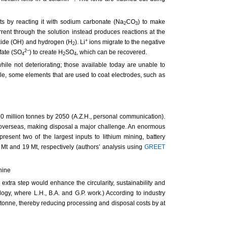
lts by reacting it with sodium carbonate (Na
CO
) to make
2
3
rrent through the solution instead produces reactions at the
+
roxide (OH) and hydrogen (H
). Li
ions migrate to the negative
2
2−
fate (SO
) to create H
SO
, which can be recovered.
4
2
4
hile not deteriorating; those available today are unable to
ple, some elements that are used to coat electrodes, such as
30 million tonnes by 2050 (A.Z.H., personal communication).
ed overseas, making disposal a major challenge. An enormous
resent two of the largest inputs to lithium mining, battery
 Mt and 19 Mt, respectively (authors’ analysis using
GREET
 extra step would enhance the circularity, sustainability and
ogy, where L.H., B.A. and G.P. work.) According to industry
onne, thereby reducing processing and disposal costs by at