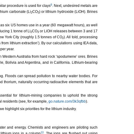
8
milar procedure is used for clays
. Next, undesired metals are
thium carbonate (Li
CO
) or lithium hydroxide (LiOH). Brines
2
3
y as six US homes use in a year (60 megawatt hours), as well
ucing 1 tonne of Li
CO
or LiOH releases between 3 and 17
2
3
New York City (roughly 1.5 tonnes of CO
). All told, processing
2
 from lithium extraction’). By our calculations using IEA data,
per year.
in Western Australia from hard rock ‘spodumene’ ores. Brines
le, Bolivia and Argentina, and in California. Lithium-bearing
g. Floods can spread pollution to nearby water bodies. For
 thorium, naturally occurring radioactive elements that are
sential for lithium-mining companies to uphold the strong
 residents (see, for example,
go.nature.com/3k3qfbb
).
highlight six priorities for the lithium industry.
water and energy. Chemists and engineers are piloting such
10
lithium ions in a column
. The ions are flushed out using