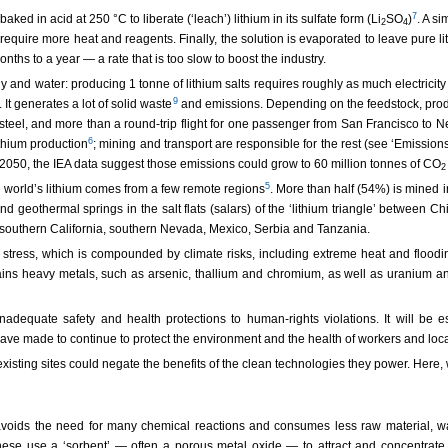
7
ed in acid at 250 °C to liberate (‘leach’) lithium in its sulfate form (Li
SO
)
. A si
2
4
equire more heat and reagents. Finally, the solution is evaporated to leave pure li
onths to a year — a rate that is too slow to boost the industry.
y and water: producing 1 tonne of lithium salts requires roughly as much electricit
9
It generates a lot of solid waste
and emissions. Depending on the feedstock, prod
 steel, and more than a round-trip flight for one passenger from San Francisco to 
6
thium production
; mining and transport are responsible for the rest (see ‘Emissions
 2050, the IEA data suggest those emissions could grow to 60 million tonnes of CO
2
5
e world’s lithium comes from a few remote regions
. More than half (54%) is mined 
geothermal springs in the salt flats (salars) of the ‘lithium triangle’ between Chi
 southern California, southern Nevada, Mexico, Serbia and Tanzania.
stress, which is compounded by climate risks, including extreme heat and floodin
tains heavy metals, such as arsenic, thallium and chromium, as well as uranium and
dequate safety and health protections to human-rights violations. It will be es
 made to continue to protect the environment and the health of workers and local
isting sites could negate the benefits of the clean technologies they power. Here, we 
ons avoids the need for many chemical reactions and consumes less raw material, 
ese use a ‘sorbent’ — often a porous metal oxide — to attract and concentrate 