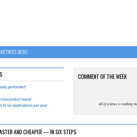
PARTNERS NEWS
S
COMMENT OF THE WEEK
tually performed"
t misconduct report
All of science is nothing m
s to six applications per year
ASTER AND CHEAPER — IN SIX STEPS