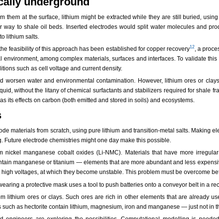
cally underground
 them at the surface, lithium might be extracted while they are still buried, using
lar way to shale oil beds. Inserted electrodes would split water molecules and pr
o lithium salts.
12
 the feasibility of this approach has been established for copper recovery
, a proce
ural environment, among complex materials, surfaces and interfaces. To validate t
itions such as cell voltage and current density.
uld worsen water and environmental contamination. However, lithium ores or clays
id, without the litany of chemical surfactants and stabilizers required for shale frac
l as its effects on carbon (both emitted and stored in soils) and ecosystems.
s
rode materials from scratch, using pure lithium and transition-metal salts. Making 
 Future electrode chemistries might one day make this possible.
 nickel manganese cobalt oxides (Li-NMC). Materials that have more irregular
ontain manganese or titanium — elements that are more abundant and less expensi
 high voltages, at which they become unstable. This problem must be overcome befo
from lithium ores or clays. Such ores are rich in other elements that are already
s such as hectorite contain lithium, magnesium, iron and manganese — just not in t
d engineers are exploring the possibilities. Computational modelling is neede