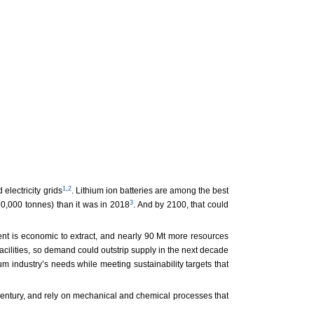
1
,
2
electricity grids
. Lithium ion batteries are among the best
3
90,000 tonnes) than it was in 2018
. And by 2100, that could
ent is economic to extract, and nearly 90 Mt more resources
facilities, so demand could outstrip supply in the next decade
ium industry’s needs while meeting sustainability targets that
 century, and rely on mechanical and chemical processes that