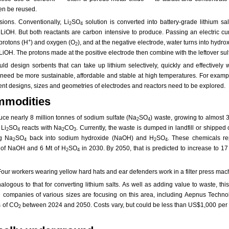
hen be reused.
ions. Conventionally, Li
SO
solution is converted into battery-grade lithium sa
2
4
m LiOH. But both reactants are carbon intensive to produce. Passing an electric cu
+
 protons (H
) and oxygen (O
), and at the negative electrode, water turns into hyd
2
iOH. The protons made at the positive electrode then combine with the leftover sul
d design sorbents that can take up lithium selectively, quickly and effectively w
ls need be more sustainable, affordable and stable at high temperatures. For exam
nt designs, sizes and geometries of electrodes and reactors need to be explored.
ommodities
oduce nearly 8 million tonnes of sodium sulfate (Na
SO
) waste, growing to almost 
2
4
 Li
SO
reacts with Na
CO
. Currently, the waste is dumped in landfill or shipp
2
4
2
3
ng Na
SO
back into sodium hydroxide (NaOH) and H
SO
. These chemicals rep
2
4
2
4
Mt of NaOH and 6 Mt of H
SO
in 2030. By 2050, that is predicted to increase to 17
2
4
ogous to that for converting lithium salts. As well as adding value to waste, this
ple companies of various sizes are focusing on this area, including Aepnus Technol
s of CO
between 2024 and 2050. Costs vary, but could be less than US$1,000 per t
2