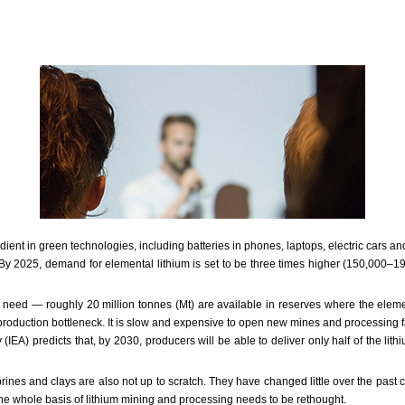
ient in green technologies, including batteries in phones, laptops, electric cars and 
. By 2025, demand for elemental lithium is set to be three times higher (150,000–1
hat need — roughly 20 million tonnes (Mt) are available in reserves where the elem
 a production bottleneck. It is slow and expensive to open new mines and processing 
IEA) predicts that, by 2030, producers will be able to deliver only half of the lith
ines and clays are also not up to scratch. They have changed little over the past
The whole basis of lithium mining and processing needs to be rethought.