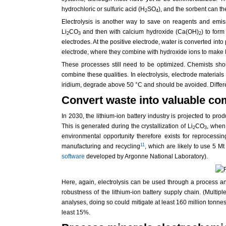
hydrochloric or sulfuric acid (H
SO
), and the sorbent can t
2
4
Electrolysis is another way to save on reagents and emiss
Li
CO
and then with calcium hydroxide (Ca(OH)
) to for
2
3
2
electrodes. At the positive electrode, water is converted into
electrode, where they combine with hydroxide ions to make L
These processes still need to be optimized. Chemists shoul
combine these qualities. In electrolysis, electrode materia
iridium, degrade above 50 °C and should be avoided. Differe
Convert waste into valuable c
In 2030, the lithium-ion battery industry is projected to pr
This is generated during the crystallization of Li
CO
, when
2
3
environmental opportunity therefore exists for reprocessi
11
manufacturing and recycling
, which are likely to use 5 
software
developed by Argonne National Laboratory).
Here, again, electrolysis can be used through a process anal
robustness of the lithium-ion battery supply chain. (Multi
analyses, doing so could mitigate at least 160 million tonne
least 15%.