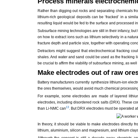
Process minerals electrochemi
Rather than digging out rocks and separating chemicals from
lithium-rich geological deposits can be ‘fracked’ in a simi
resulting liquid would be fed to the surface and processed int
Subsurface mining technologies are still in their infancy, but
on how to extract ions such as lithium selectively in a nat
fracture depth and particle size, together with operating cond
Detractors might suggest that electrochemical fracking co
shales. And water and sand could be used as the fracking liqu
be crucial to affirm the viability of subsurface mining, as wel
Make electrodes out of raw ore
Battery manufacturers currently synthesize lithium-ion elect
the ores themselves, would avoid much chemical processing.
For example, some electrodes are made of layered lithium
electrodes, including disordered rock salts (DRX). These c
13
than Li-NMC can
. But DRX electrodes must be operated at
In theory, it should be viable to make electrodes directly 
lithium, aluminium, silicon and magnesium, and lithium clay
Although the concept is still a decade away, chemists an