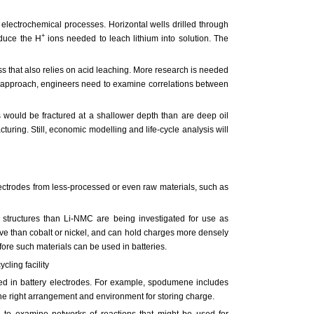
 electrochemical processes. Horizontal wells drilled through
+
oduce the H
ions needed to leach lithium into solution. The
ss that also relies on acid leaching. More research is needed
his approach, engineers need to examine correlations between
 would be fractured at a shallower depth than are deep oil
turing. Still, economic modelling and life-cycle analysis will
electrodes from less-processed or even raw materials, such as
 structures than Li-NMC are being investigated for use as
ve than cobalt or nickel, and can hold charges more densely
re such materials can be used in batteries.
 used in battery electrodes. For example, spodumene includes
he right arrangement and environment for storing charge.
d to examine networks of reactions that might be used for