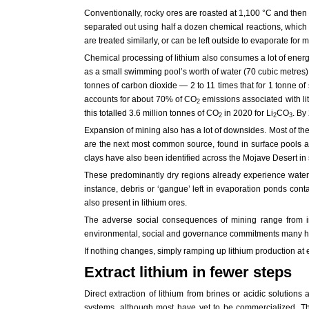
Conventionally, rocky ores are roasted at 1,100 °C and then bak
separated out using half a dozen chemical reactions, which r
are treated similarly, or can be left outside to evaporate for m
Chemical processing of lithium also consumes a lot of energ
as a small swimming pool’s worth of water (70 cubic metres). 
tonnes of carbon dioxide — 2 to 11 times that for 1 tonne of
accounts for about 70% of CO
emissions associated with li
2
this totalled 3.6 million tonnes of CO
in 2020 for Li
CO
. By
2
2
3
Expansion of mining also has a lot of downsides. Most of th
are the next most common source, found in surface pools and 
clays have also been identified across the Mojave Desert in
These predominantly dry regions already experience water 
instance, debris or ‘gangue’ left in evaporation ponds con
also present in lithium ores.
The adverse social consequences of mining range from ina
environmental, social and governance commitments many have
If nothing changes, simply ramping up lithium production at ex
Extract lithium in fewer steps
Direct extraction of lithium from brines or acidic soluti
systems, although most have yet to be commercialized. Th