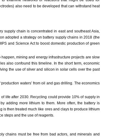
electrodes) also need to be developed that can withstand heat
ery supply chain is concentrated in east and southeast Asia,
on adopted a strategy on battery supply chains in 2018 (the
 CHIPS and Science Act to boost domestic production of green
to happen, mining and energy infrastructure projects are slow
les also confound this timeline. In the short term, economic
ng the use of silver and silicon in solar cells over the past
‘production waters’ from oil and gas drilling. The economics
 of life after 2030. Recycling could provide 10% of supply in
 by adding more lithium to them. More often, the battery is
g is then treated much like ores and clays to produce lithium
uce steps and the use of reagents.
ply chains must be free from bad actors, and minerals and