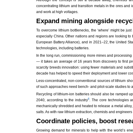
concentrating lithium and transition metals in the ores and 
and work at high voltages.
Expand mining alongside recycl
To overcome lithium bottlenecks, the ‘where’ might be just 
especially China. Other nations and regions are looking to
European Battery Alliance), and in 2021–22, the United Stat
technologies, including batteries.
In the long run, commissioning more mines and processing fac
— it takes an average of 16 years from discovery to first p
scarcity breeds innovation: using fewer materials and substi
decade has helped to speed their deployment and lower cos
Less-concentrated, non-conventional sources of lithium shou
of such approaches need bench- and pilot-scale studies to ass
Recycling of lithium-ion batteries should also be ramped up,
6
2040, according to the industry
. The core technologies ar
mechanically shredded and heated to release a metal alloy, i
salts. As with raw lithium extraction, chemists and engineers
Coordinate policies, boost re
Growing demand for minerals to help with the world’s ene