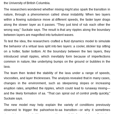
the University of British Columbia.
The researchers wondered whether mixing might also spark the transition in
nature, through a phenomenon called shear instability. When two layers
within a flowing substance move at different speeds, the faster layer drags
along the slower layer as it passes. “They just kind of rub each other the
wrong way,” Suckale says. The result is that any ripples along the boundary
between layers are magnified into turbulent waves.
To test the idea, the researchers crafted a fluid dynamics model to simulate
the behavior of a virtual lava split into two layers: a cooler, stickier top sitting
on a hotter, faster bottom. At the boundary between the two layers, they
introduced small ripples, which inevitably form because of imperfections
common in nature, like underlying bumps on the ground or bubbles in the
lava.
The team then tested the stability of the lava under a range of speeds,
viscosities, and layer thicknesses. The analysis revealed that in many cases,
changes in the environment, such as steepening slopes or increasing
eruption rates, amplified the ripples, which could lead to runaway mixing—
and the likely formation of aa. “That can spiral out of control pretty quickly,”
Suckale says.
The new model may help explain the variety of conditions previously
observed to trigger the pahoehoe-to-aa transition—or why it sometimes