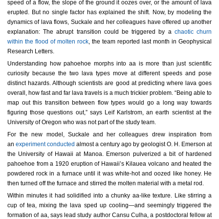
speed of a flow, the slope of the ground it oozes over, or the amount of lava
erupted. But no single factor has explained the shift. Now, by modeling the
dynamics of lava flows, Suckale and her colleagues have offered up another
explanation: The abrupt transition could be triggered by a
chaotic churn
within the flood of molten rock
, the team reported last month in Geophysical
Research Letters.
Understanding how pahoehoe morphs into aa is more than just scientific
curiosity because the two lava types move at different speeds and pose
distinct hazards. Although scientists are good at predicting where lava goes
overall, how fast and far lava travels is a much trickier problem. “Being able to
map out this transition between flow types would go a long way towards
figuring those questions out,” says Leif Karlstrom, an earth scientist at the
University of Oregon who was not part of the study team.
For the new model, Suckale and her colleagues drew inspiration from
an
experiment conducted
almost a century ago by geologist O. H. Emerson at
the University of Hawaii at Manoa. Emerson pulverized a bit of hardened
pahoehoe from a 1920 eruption of Hawaii’s Kilauea volcano and heated the
powdered rock in a furnace until it was white-hot and oozed like honey. He
then turned off the furnace and stirred the molten material with a metal rod.
Within minutes it had solidified into a chunky aa-like texture. Like stirring a
cup of tea, mixing the lava sped up cooling—and seemingly triggered the
formation of aa, says lead study author Cansu Culha, a postdoctoral fellow at