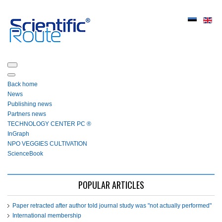
Back home
News
Publishing news
Partners news
ТЕСHNOLOGY СЕNTЕR PC ®
InGraph
NPO VEGGIES CULTIVATION
ScienceBook
POPULAR ARTICLES
Paper retracted after author told journal study was "not actually performed"
International membership