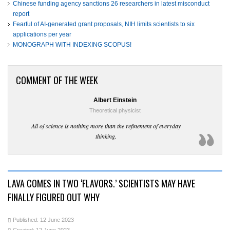
Chinese funding agency sanctions 26 researchers in latest misconduct
report
Fearful of AI-generated grant proposals, NIH limits scientists to six
applications per year
MONOGRAPH WITH INDEXING SCOPUS!
COMMENT OF THE WEEK
Albert Einstein
Theoretical physicist
All of science is nothing more than the refinement of everyday
thinking.
LAVA COMES IN TWO ‘FLAVORS.’ SCIENTISTS MAY HAVE
FINALLY FIGURED OUT WHY
Published: 12 June 2023