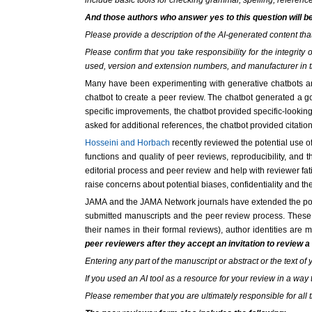
include basic tools for checking grammar, spelling, reference
And those authors who answer yes to this question will b
Please provide a description of the AI-generated content th
Please confirm that you take responsibility for the integri
used, version and extension numbers, and manufacturer in 
Many have been experimenting with generative chatbots an
chatbot to create a peer review. The chatbot generated a 
specific improvements, the chatbot provided specific-looking
asked for additional references, the chatbot provided citation
Hosseini and Horbach
recently reviewed the potential use o
functions and quality of peer reviews, reproducibility, and t
editorial process and peer review and help with reviewer fa
raise concerns about potential biases, confidentiality and the
JAMA and the JAMA Network journals have extended the polic
submitted manuscripts and the peer review process. These j
their names in their formal reviews), author identities are
peer reviewers after they accept an invitation to review a
Entering any part of the manuscript or abstract or the text of 
If you used an AI tool as a resource for your review in a way 
Please remember that you are ultimately responsible for all t