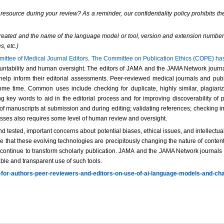
resource during your review? As a reminder, our confidentiality policy prohibits the
s created and the name of the language model or tool, version and extension number
s, etc.)
mittee of Medical Journal Editors
.
The Committee on Publication Ethics (COPE) has p
ountability and human oversight. The editors of JAMA and the JAMA Network journals
o help inform their editorial assessments. Peer-reviewed medical journals and pub
ome time. Common uses include checking for duplicate, highly similar, plagiari
ing key words to aid in the editorial process and for improving discoverability
f manuscripts at submission and during editing; validating references; checking im
cesses also requires some level of human review and oversight.
 tested, important concerns about potential biases, ethical issues, and intellectua
 that these evolving technologies are precipitously changing the nature of content
and continue to transform scholarly publication. JAMA and the JAMA Network journal
ble and transparent use of such tools.
-for-authors-peer-reviewers-and-editors-on-use-of-ai-language-models-and-ch