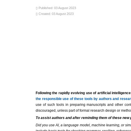
Published: 03 August 2023
Created: 03 August 2023
Following the rapidly evolving use of artificial intellig
the responsible use of these tools by authors and resear
use of such tools in preparing manuscripts and other cont
discouraged, unless part of formal research design or methods
To assist authors and after reminding them of these new
Did you use AI, a language model, machine learning, or similar