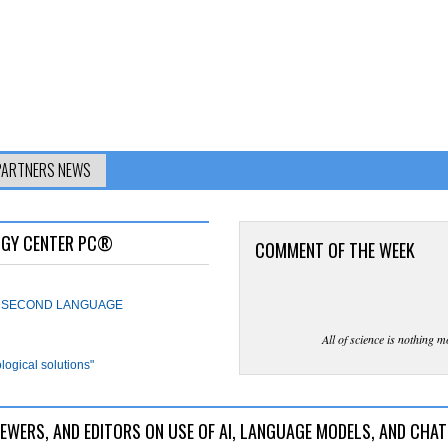
PARTNERS NEWS
OGY СЕNTЕR PC®
COMMENT OF THE WEEK
 A SECOND LANGUAGE
All of science is nothing m
ogical solutions"
IEWERS, AND EDITORS ON USE OF AI, LANGUAGE MODELS, AND CHA