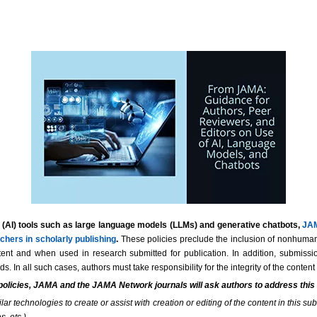
ence (AI) tools such as large language models (LLMs) and generative chatbots,
JAM
chers in scholarly publishing
.
These policies preclude the inclusion of nonhuman 
ent and when used in research submitted for publication. In addition, submission
. In all such cases, authors must take responsibility for the integrity of the conte
 policies, JAMA and the JAMA Network journals will ask authors to address thi
 technologies to create or assist with creation or editing of the content in this subm