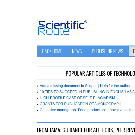
BACK HOME
NEWS
PUBLISHING NEWS
POPULAR ARTICLES OF ТЕСHNOL
Add a missing document to Scopus | Help for the author
10 TIPS TO SUCCEED IN PUBLISHING IN ENGLISH AS
HIGH-PROFILE CASE OF SELF-PLAGIARISM
GRANTS FOR PUBLICATION OF A MONOGRAPH
Collective monograph "Food production: innovative technol
FROM JAMA: GUIDANCE FOR AUTHORS, PEER REV