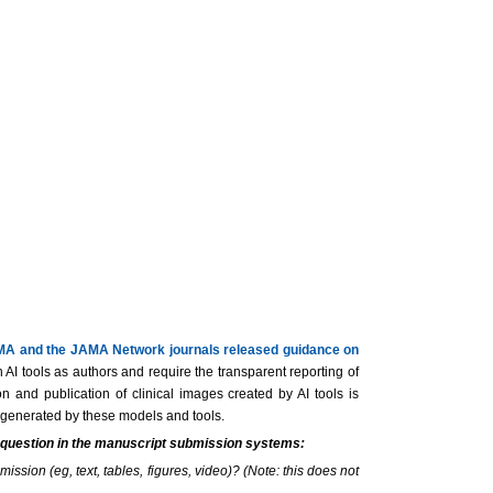
A and the JAMA Network journals released guidance on
AI tools as authors and require the transparent reporting of
 and publication of clinical images created by AI tools is
nt generated by these models and tools.
s question in the manuscript submission systems:
ission (eg, text, tables, figures, video)? (Note: this does not