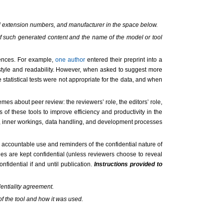
and extension numbers, and manufacturer in the space below.
 of such generated content and the name of the model or tool
iences. For example,
one author
entered their preprint into a
style and readability. However, when asked to suggest more
statistical tests were not appropriate for the data, and when
mes about peer review: the reviewers’ role, the editors’ role,
s of these tools to improve efficiency and productivity in the
ta, inner workings, data handling, and development processes
accountable use and reminders of the confidential nature of
es are kept confidential (unless reviewers choose to reveal
fidential if and until publication.
Instructions provided to
dentiality agreement.
of the tool and how it was used.