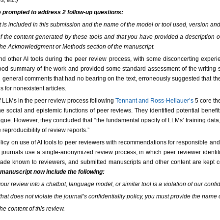
s, etc.)
e prompted to address 2 follow-up questions:
at is included in this submission and the name of the model or tool used, version 
ty of the content generated by these tools and that you have provided a description
the Acknowledgment or Methods section of the manuscript.
d other AI tools during the peer review process, with some disconcerting exper
good summary of the work and provided some standard assessment of the writing 
 general comments that had no bearing on the text, erroneously suggested that the 
s for nonexistent articles.
f LLMs in the peer review process following
Tennant and Ross-Hellauer’s
5 core the
he social and epistemic functions of peer reviews. They identified potential benefit
tigue. However, they concluded that “the fundamental opacity of LLMs’ training da
 reproducibility of review reports.”
y on use of AI tools to peer reviewers with recommendations for responsible and 
ournals use a single-anonymized review process, in which peer reviewer identiti
 made known to reviewers, and submitted manuscripts and other content are kept con
 manuscript now include the following:
your review into a chatbot, language model, or similar tool is a violation of our confi
that does not violate the journal’s confidentiality policy, you must provide the name 
he content of this review.