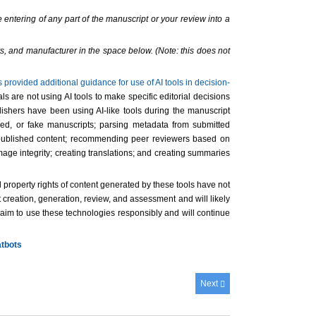
 entering of any part of the manuscript or your review into a
s, and manufacturer in the space below. (Note: this does not
rovided additional guidance for use of AI tools in decision-
 are not using AI tools to make specific editorial decisions
lishers have been using AI-like tools during the manuscript
zed, or fake manuscripts; parsing metadata from submitted
 of published content; recommending peer reviewers based on
age integrity; creating translations; and creating summaries
l property rights of content generated by these tools have not
 creation, generation, review, and assessment and will likely
s aim to use these technologies responsibly and will continue
atbots
Next