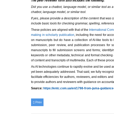
The peer reviewer form also includes the following:
Did you use a chatbot, language model, or similar tool as a 
chatbot, language model, or similar tool.
If yes, please provide a description of the content that wa
include basic tools for checking grammar, spelling, reference
These policies are aligned with that of the
International Com
making in scholarly publication
, including the need for acc
on manuscripts but do have a collection of AI-like tools t
submission, peer review, and publication processes for s
manuscripts to fill submission screens and forms; identify
keywords or other metadata; technical and format checking o
of content and transcripts of multimedia. Each of these pro
As AI technologies continue to rapidly evolve and be used and
yet been adequately addressed. That said, we fully recognize
facilitate efficiencies for authors, reviewers, and editors 
to provide authors and reviewers with guidance on accounta
Source:
https://entc.com.ua/en/1798-from-jama-guidance
Prev