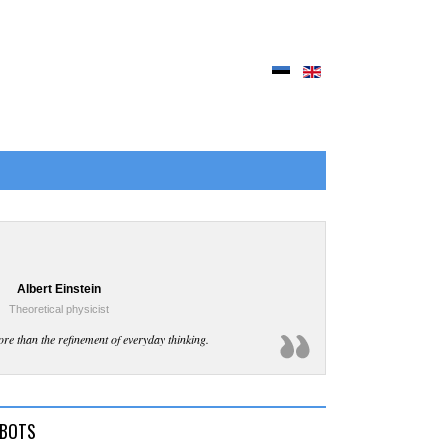
Albert Einstein
Theoretical physicist
ore than the refinement of everyday thinking.
TBOTS