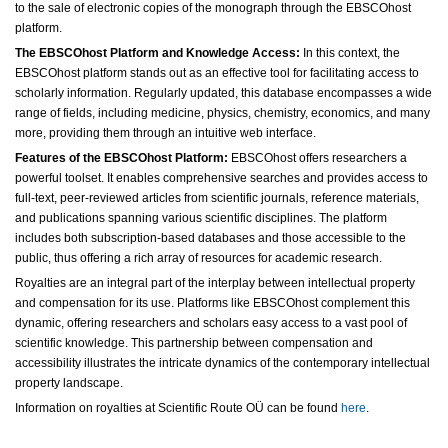
to the sale of electronic copies of the monograph through the EBSCOhost
platform.
The EBSCOhost Platform and Knowledge Access:
In this context, the
EBSCOhost platform stands out as an effective tool for facilitating access to
scholarly information. Regularly updated, this database encompasses a wide
range of fields, including medicine, physics, chemistry, economics, and many
more, providing them through an intuitive web interface.
Features of the EBSCOhost Platform:
EBSCOhost offers researchers a
powerful toolset. It enables comprehensive searches and provides access to
full-text, peer-reviewed articles from scientific journals, reference materials,
and publications spanning various scientific disciplines. The platform
includes both subscription-based databases and those accessible to the
public, thus offering a rich array of resources for academic research.
Royalties are an integral part of the interplay between intellectual property
and compensation for its use. Platforms like EBSCOhost complement this
dynamic, offering researchers and scholars easy access to a vast pool of
scientific knowledge. This partnership between compensation and
accessibility illustrates the intricate dynamics of the contemporary intellectual
property landscape.
Information on royalties at Scientific Route OÜ can be found
here
.