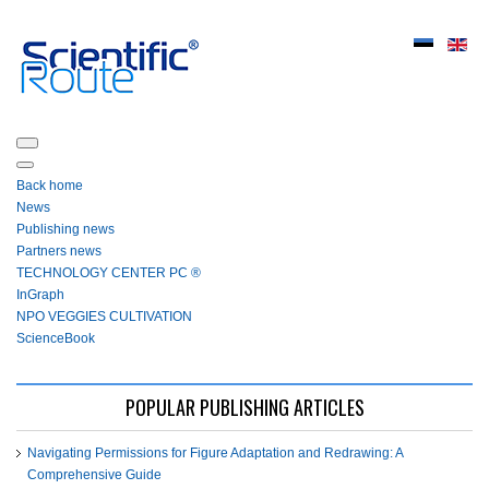
Back home
News
Publishing news
Partners news
ТЕСHNOLOGY СЕNTЕR PC ®
InGraph
NPO VEGGIES CULTIVATION
ScienceBook
POPULAR PUBLISHING ARTICLES
Navigating Permissions for Figure Adaptation and Redrawing: A
Comprehensive Guide