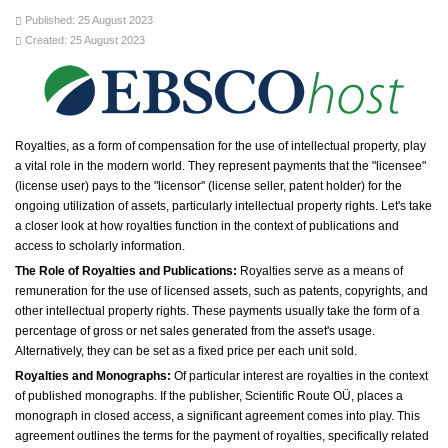
Published: 25 August 2023
Created: 25 August 2023
Royalties, as a form of compensation for the use of intellectual property, play
a vital role in the modern world. They represent payments that the "licensee"
(license user) pays to the "licensor" (license seller, patent holder) for the
ongoing utilization of assets, particularly intellectual property rights. Let's take
a closer look at how royalties function in the context of publications and
access to scholarly information.
The Role of Royalties and Publications:
Royalties serve as a means of
remuneration for the use of licensed assets, such as patents, copyrights, and
other intellectual property rights. These payments usually take the form of a
percentage of gross or net sales generated from the asset's usage.
Alternatively, they can be set as a fixed price per each unit sold.
Royalties and Monographs:
Of particular interest are royalties in the context
of published monographs. If the publisher, Scientific Route OÜ, places a
monograph in closed access, a significant agreement comes into play. This
agreement outlines the terms for the payment of royalties, specifically related