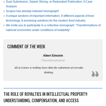
Dual Submission, Salami Slicing, or Redundant Publication: A Case
Analysis
Scopus has already indexed monograph!
9 unique sections of important information, 9 different aspects of food
technology, 9 promising solutions for the modern food industry.
We invite you to participate in a collective monograph: "Transformations of
national economies under conditions of instability"
COMMENT OF THE WEEK
Albert Einstein
Theoretical physicist
All of science is nothing more than the refinement of everyday
thinking.
THE ROLE OF ROYALTIES IN INTELLECTUAL PROPERTY:
UNDERSTANDING, COMPENSATION, AND ACCESS