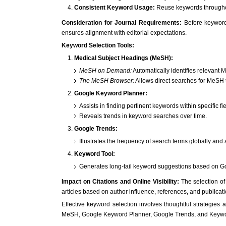
Consistent Keyword Usage:
Reuse keywords throughout 
Consideration for Journal Requirements:
Before keyword 
ensures alignment with editorial expectations.
Keyword Selection Tools:
Medical Subject Headings (MeSH):
MeSH on Demand:
Automatically identifies relevant
The MeSH Browser:
Allows direct searches for MeSH 
Google Keyword Planner:
Assists in finding pertinent keywords within specific fie
Reveals trends in keyword searches over time.
Google Trends:
Illustrates the frequency of search terms globally and
Keyword Tool:
Generates long-tail keyword suggestions based on Go
Impact on Citations and Online Visibility:
The selection of 
articles based on author influence, references, and publicati
Effective keyword selection involves thoughtful strategies a
MeSH, Google Keyword Planner, Google Trends, and Keyword T