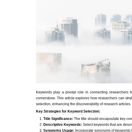
Keywords play a pivotal role in connecting researchers to r
cornerstone. This article explores how researchers can strate
selection, enhancing the discoverability of research articles.
Key Strategies for Keyword Selection:
Title Significance:
The title should encapsulate key conc
Descriptive Keywords:
Select keywords that are descri
Synonyms Usage:
Incorporate synonyms of keywords 