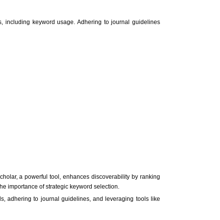
s, including keyword usage. Adhering to journal guidelines
Scholar, a powerful tool, enhances discoverability by ranking
the importance of strategic keyword selection.
ds, adhering to journal guidelines, and leveraging tools like