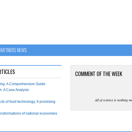
PARTNERS NEWS
RTICLES
COMMENT OF THE WEEK
wing: A Comprehensive Guide
n: A Case Analysis
All of science is nothing m
ects of food technology, 9 promising
ransformations of national economies