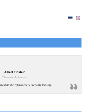
Albert Einstein
Theoretical physicist
ore than the refinement of everyday thinking.