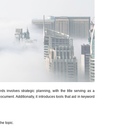
rds involves strategic planning, with the title serving as a
ocument. Additionally, it introduces tools that aid in keyword
he topic.