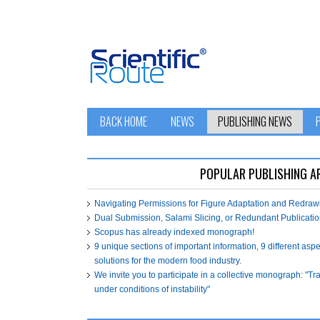
BACK HOME
NEWS
PUBLISHING NEWS
POPULAR PUBLISHING A
Navigating Permissions for Figure Adaptation and Redra
Dual Submission, Salami Slicing, or Redundant Publicatio
Scopus has already indexed monograph!
9 unique sections of important information, 9 different asp
solutions for the modern food industry.
We invite you to participate in a collective monograph: "T
under conditions of instability"