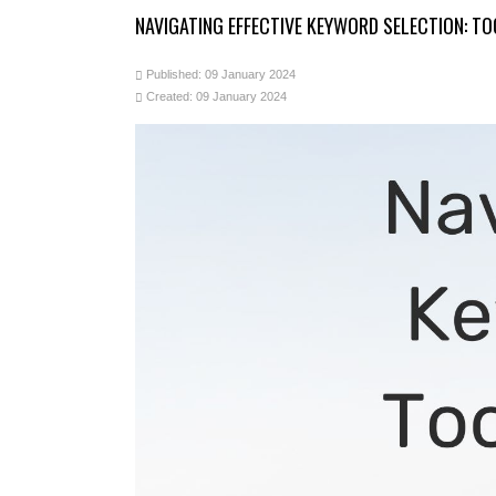
NAVIGATING EFFECTIVE KEYWORD SELECTION: T
Published: 09 January 2024
Created: 09 January 2024