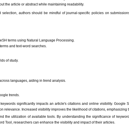
the article or abstract while maintaining readability.
selection, authors should be mindful of journal-specific policies on submission
 MeSH terms using Natural Language Processing.
terms and text-word searches.
lds of study.
 across languages, aiding in trend analysis.
ogle trends.
keywords significantly impacts an article's citations and online visibility. Google 
on relevance. Increased visibility improves the likelihood of citations, emphasizing 
nd the utilization of available tools. By understanding the significance of keywor
ool, researchers can enhance the visibility and impact of their articles.