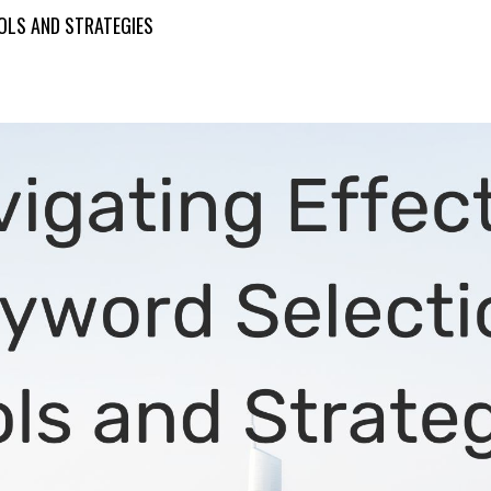
OOLS AND STRATEGIES