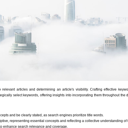
elevant articles and determining an article's visibility. Crafting effective keywo
gically select keywords, offering insights into incorporating them throughout the d
epts and be clearly stated, as search engines prioritize title words.
ptive, representing essential concepts and reflecting a collective understanding of t
to enhance search relevance and coverage.