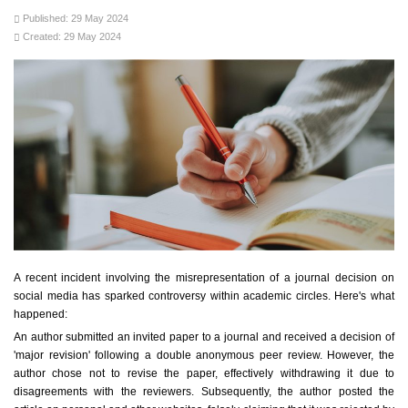
Published: 29 May 2024
Created: 29 May 2024
A recent incident involving the misrepresentation of a journal decision on
social media has sparked controversy within academic circles. Here's what
happened:
An author submitted an invited paper to a journal and received a decision of
'major revision' following a double anonymous peer review. However, the
author chose not to revise the paper, effectively withdrawing it due to
disagreements with the reviewers. Subsequently, the author posted the