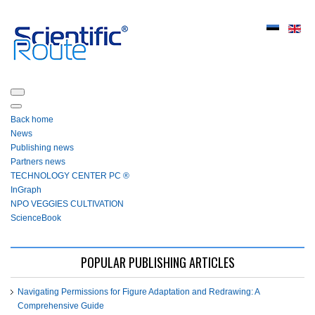
Back home
News
Publishing news
Partners news
ТЕСHNOLOGY СЕNTЕR PC ®
InGraph
NPO VEGGIES CULTIVATION
ScienceBook
POPULAR PUBLISHING ARTICLES
Navigating Permissions for Figure Adaptation and Redrawing: A
Comprehensive Guide