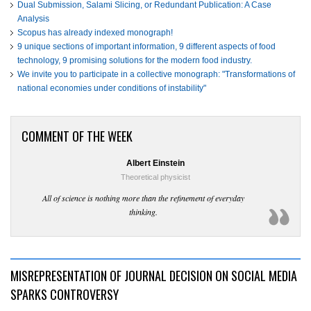
Dual Submission, Salami Slicing, or Redundant Publication: A Case
Analysis
Scopus has already indexed monograph!
9 unique sections of important information, 9 different aspects of food
technology, 9 promising solutions for the modern food industry.
We invite you to participate in a collective monograph: "Transformations of
national economies under conditions of instability"
COMMENT OF THE WEEK
Albert Einstein
Theoretical physicist
All of science is nothing more than the refinement of everyday
thinking.
MISREPRESENTATION OF JOURNAL DECISION ON SOCIAL MEDIA
SPARKS CONTROVERSY