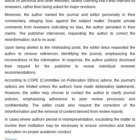
article on personal and other websites, falsely claiming that it was rejected by
reviewers, rather than being asked for major revisions.
Moreover, the author named the journal and editor personally in their
commentary, alleging bias against the subject matter. Despite private
comments from reviewers indicating no bias, the author persisted in their
claims. The publisher intervened, requesting the author to correct the
misinformation, but to no avail.
Upon being alerted to the misleading posts, the editor twice requested the
author to remove references identifying the journal, emphasizing the
incorrectness of the information. In response, the author publicly disclosed
their request for the publisher to reveal individual reviewer
recommendations.
According to COPE (Committee on Publication Ethics) advice, the journal's
options are limited unless the authors have made defamatory statements.
However, the editor may choose to contact the author to clarify journal
policies, emphasizing adherence to peer review processes and
confidentiality. The editor could also request the correction of the
misinformation and the removal of content derived from review reports.
In cases where authors persist in misrepresentation, escalating the matter to
involve their institution may be necessary to ensure correction and future
education on proper academic conduct.
Source