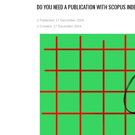
DO YOU NEED A PUBLICATION WITH SCOPUS IN
Published: 17 December 2024
Created: 17 December 2024