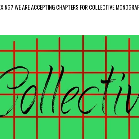
DEXING? WE ARE ACCEPTING CHAPTERS FOR COLLECTIVE MONOGRA