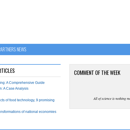
PARTNERS NEWS
RTICLES
COMMENT OF THE WEEK
wing: A Comprehensive Guide
n: A Case Analysis
All of science is nothing m
ects of food technology, 9 promising
ransformations of national economies