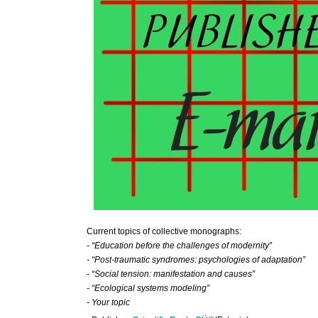
Current topics of collective monographs:
- “Education before the challenges of modernity”
- “Post-traumatic syndromes: psychologies of adaptation”
- “Social tension: manifestation and causes”
- “Ecological systems modeling”
- Your topic