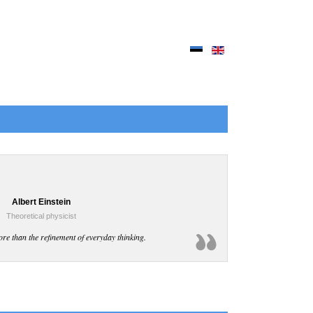
Albert Einstein
Theoretical physicist
ore than the refinement of everyday thinking.