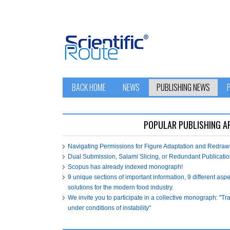
BACK HOME
NEWS
PUBLISHING NEWS
POPULAR PUBLISHING A
Navigating Permissions for Figure Adaptation and Redra
Dual Submission, Salami Slicing, or Redundant Publicatio
Scopus has already indexed monograph!
9 unique sections of important information, 9 different asp
solutions for the modern food industry.
We invite you to participate in a collective monograph: "T
under conditions of instability"