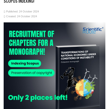
SCOPUS INDEXING!
Published: 24 October 2024
Created: 24 October 2024