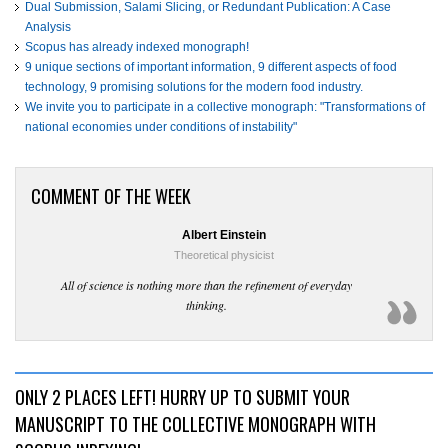
Dual Submission, Salami Slicing, or Redundant Publication: A Case
Analysis
Scopus has already indexed monograph!
9 unique sections of important information, 9 different aspects of food
technology, 9 promising solutions for the modern food industry.
We invite you to participate in a collective monograph: "Transformations of
national economies under conditions of instability"
COMMENT OF THE WEEK
Albert Einstein
Theoretical physicist
All of science is nothing more than the refinement of everyday
thinking.
ONLY 2 PLACES LEFT! HURRY UP TO SUBMIT YOUR
MANUSCRIPT TO THE COLLECTIVE MONOGRAPH WITH