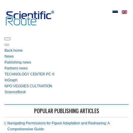
Back home
News
Publishing news
Partners news
ТЕСHNOLOGY СЕNTЕR PC ®
InGraph
NPO VEGGIES CULTIVATION
ScienceBook
POPULAR PUBLISHING ARTICLES
Navigating Permissions for Figure Adaptation and Redrawing: A
Comprehensive Guide