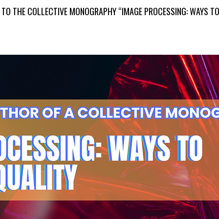
S TO THE COLLECTIVE MONOGRAPHY “IMAGE PROCESSING: WAYS TO