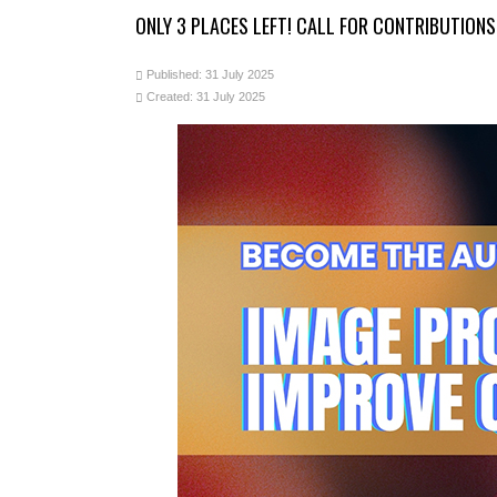
ONLY 3 PLACES LEFT! CALL FOR CONTRIBUTION
Published: 31 July 2025
Created: 31 July 2025