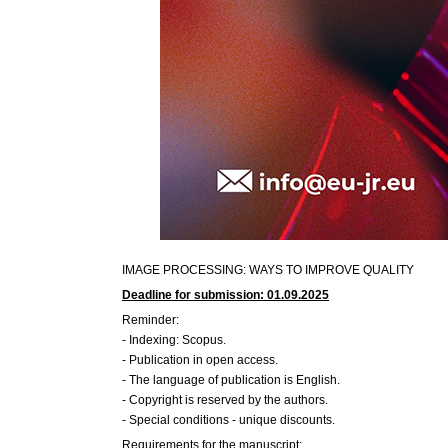
IMAGE PROCESSING: WAYS TO IMPROVE QUALITY
Deadline for submission: 01.09.2025
Reminder:
- Indexing: Scopus.
- Publication in open access.
- The language of publication is English.
- Copyright is reserved by the authors.
- Special conditions - unique discounts.
Requirements for the manuscript: