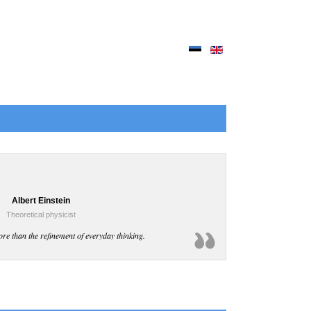
Albert Einstein
Theoretical physicist
ore than the refinement of everyday thinking.