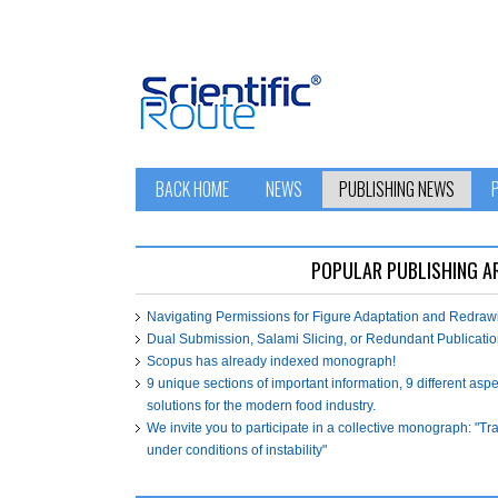
BACK HOME
NEWS
PUBLISHING NEWS
POPULAR PUBLISHING A
Navigating Permissions for Figure Adaptation and Redra
Dual Submission, Salami Slicing, or Redundant Publicatio
Scopus has already indexed monograph!
9 unique sections of important information, 9 different asp
solutions for the modern food industry.
We invite you to participate in a collective monograph: "T
under conditions of instability"