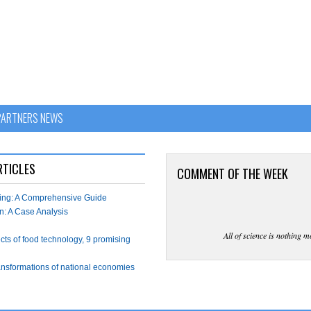
PARTNERS NEWS
RTICLES
COMMENT OF THE WEEK
wing: A Comprehensive Guide
n: A Case Analysis
All of science is nothing m
ects of food technology, 9 promising
ransformations of national economies