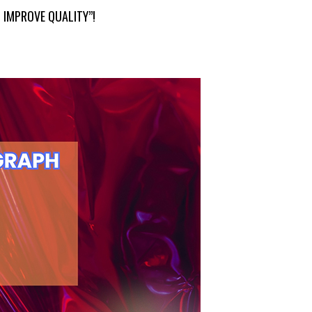
 IMPROVE QUALITY”!