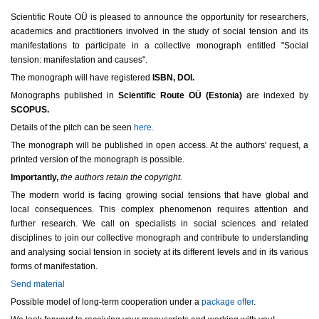
Scientific Route OÜ is pleased to announce the opportunity for researchers,
academics and practitioners involved in the study of social tension and its
manifestations to participate in a collective monograph entitled "Social
tension: manifestation and causes".
The monograph will have registered
ISBN, DOI.
Monographs published in
Scientific Route OÜ (Estonia)
are indexed by
SCOPUS.
Details of the pitch can be seen
here.
The monograph will be published in open access. At the authors' request, a
printed version of the monograph is possible.
Importantly,
the authors retain the copyright.
The modern world is facing growing social tensions that have global and
local consequences. This complex phenomenon requires attention and
further research. We call on specialists in social sciences and related
disciplines to join our collective monograph and contribute to understanding
and analysing social tension in society at its different levels and in its various
forms of manifestation.
Send material
Possible model of long-term cooperation under a
package offer
.