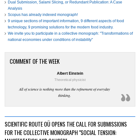
Dual Submission, Salami Slicing, or Redundant Publication: A Case
Analysis
Scopus has already indexed monograph!
9 unique sections of important information, 9 different aspects of food
technology, 9 promising solutions for the modern food industry.
We invite you to participate in a collective monograph: "Transformations of
national economies under conditions of instability"
COMMENT OF THE WEEK
Albert Einstein
Theoretical physicist
All of science is nothing more than the refinement of everyday
thinking.
SCIENTIFIC ROUTE OÜ OPENS THE CALL FOR SUBMISSIONS
FOR THE COLLECTIVE MONOGRAPH "SOCIAL TENSION: