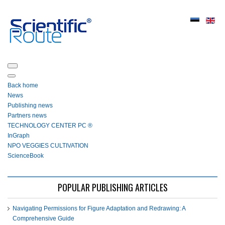
Back home
News
Publishing news
Partners news
ТЕСHNOLOGY СЕNTЕR PC ®
InGraph
NPO VEGGIES CULTIVATION
ScienceBook
POPULAR PUBLISHING ARTICLES
Navigating Permissions for Figure Adaptation and Redrawing: A
Comprehensive Guide