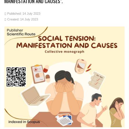
MANIFESTATION AND CAUSES".
Published: 14 July 2023
Created: 14 July 2023