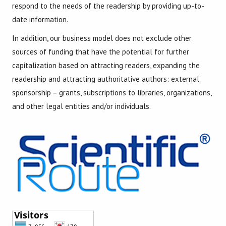
respond to the needs of the readership by providing up-to-
date information.
In addition, our business model does not exclude other
sources of funding that have the potential for further
capitalization based on attracting readers, expanding the
readership and attracting authoritative authors: external
sponsorship – grants, subscriptions to libraries, organizations,
and other legal entities and/or individuals.