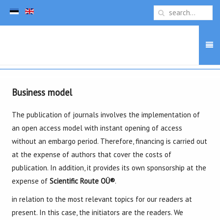
Business model
The publication of journals involves the implementation of
an open access model with instant opening of access
without an embargo period. Therefore, financing is carried out
at the expense of authors that cover the costs of
publication. In addition, it provides its own sponsorship at the
expense of
Scientific Route OÜ
®
.
in relation to the most relevant topics for our readers at
present. In this case, the initiators are the readers. We