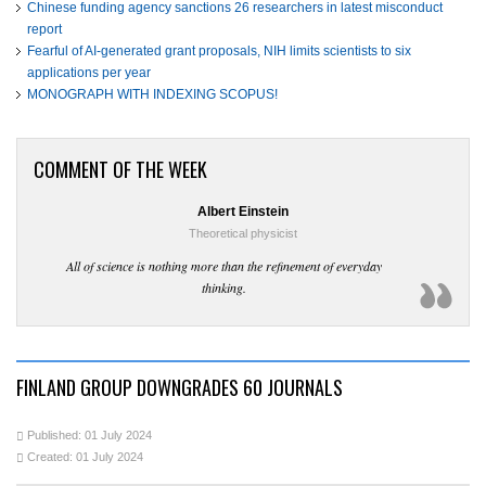
Chinese funding agency sanctions 26 researchers in latest misconduct
report
Fearful of AI-generated grant proposals, NIH limits scientists to six
applications per year
MONOGRAPH WITH INDEXING SCOPUS!
COMMENT OF THE WEEK
Albert Einstein
Theoretical physicist
All of science is nothing more than the refinement of everyday
thinking.
FINLAND GROUP DOWNGRADES 60 JOURNALS
Published: 01 July 2024
Created: 01 July 2024