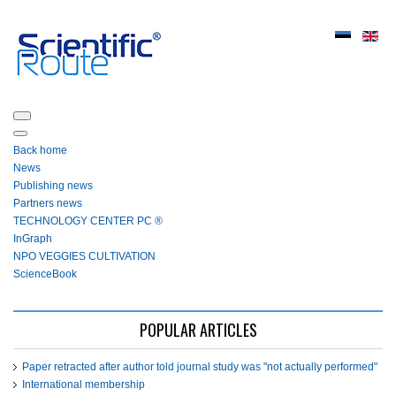
Back home
News
Publishing news
Partners news
ТЕСHNOLOGY СЕNTЕR PC ®
InGraph
NPO VEGGIES CULTIVATION
ScienceBook
POPULAR ARTICLES
Paper retracted after author told journal study was "not actually performed"
International membership