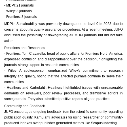
- MDPI: 21 journals
- Wiley: 3 journals
- Frontiers: 3 journals
MDPI’s Sustainability was previously downgraded to level 0 in 2023 due to
concerns about its quality assurance procedures. At a recent meeting, JUFO
discussed the possibility of downgrading all MDPI journals but did not take
action.
Reactions and Responses
- Frontiers: Tom Ciavarella, head of public affairs for Frontiers North America,
expressed confusion and disappointment over the decision, highlighting the
journals' strong support in research communities.
- Wiley: A spokesperson emphasized Wiley's commitment to research
integrity and quality, noting that the affected journals continue to serve their
communities.
- Heathers and Karhulahti: Heathers highlighted issues with unreasonable
demands on reviewers, poor review processes, and dismissive editors in
some journals. They also submitted positive reports of good practices.
Community and Feedback
JUFO encourages ongoing feedback from the scientific community regarding
publication quality. Karhulahti advocates for using researcher or community-
produced indexes over publisher-generated metrics like Scopus indexing.