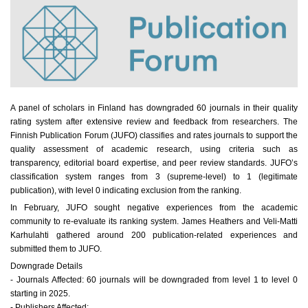
A panel of scholars in Finland has downgraded 60 journals in their quality
rating system after extensive review and feedback from researchers. The
Finnish Publication Forum (JUFO) classifies and rates journals to support the
quality assessment of academic research, using criteria such as
transparency, editorial board expertise, and peer review standards. JUFO’s
classification system ranges from 3 (supreme-level) to 1 (legitimate
publication), with level 0 indicating exclusion from the ranking.
In February, JUFO sought negative experiences from the academic
community to re-evaluate its ranking system. James Heathers and Veli-Matti
Karhulahti gathered around 200 publication-related experiences and
submitted them to JUFO.
Downgrade Details
- Journals Affected: 60 journals will be downgraded from level 1 to level 0
starting in 2025.
- Publishers Affected: