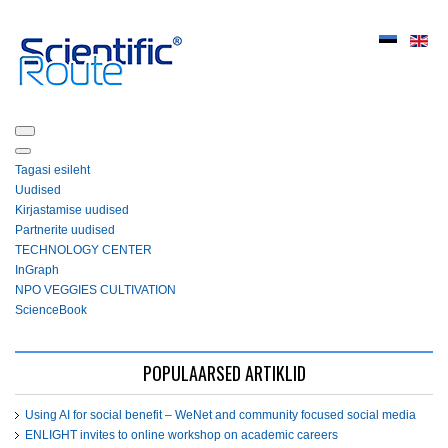
Tagasi esileht
Uudised
Kirjastamise uudised
Partnerite uudised
ТЕСHNOLOGY СЕNTЕR
InGraph
NPO VEGGIES CULTIVATION
ScienceBook
POPULAARSED ARTIKLID
Using AI for social benefit – WeNet and community focused social media
ENLIGHT invites to online workshop on academic careers