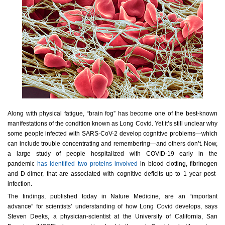
Along with physical fatigue, “brain fog” has become one of the best-known
manifestations of the condition known as Long Covid. Yet it’s still unclear why
some people infected with SARS-CoV-2 develop cognitive problems—which
can include trouble concentrating and remembering—and others don’t. Now,
a large study of people hospitalized with COVID-19 early in the
pandemic
has identified two proteins involved
in blood clotting, fibrinogen
and D-dimer, that are associated with cognitive deficits up to 1 year post-
infection.
The findings, published today in
Nature Medicine
, are an “important
advance” for scientists’ understanding of how Long Covid develops, says
Steven Deeks, a physician-scientist at the University of California, San