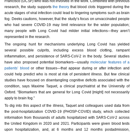
Francisco (UCSF) who was not involved in the work. Combined with previous
research, the study supports
the theory
that blood clots triggered during the
acute stages of viral infection could lead to lingering symptoms such as brain
fog. Deeks cautions, however, that the study’s focus on unvaccinated people
who had severe COVID-19 may limit relevance for the wider population;
many people with Long Covid had milder initial infections—they aren’t
represented in the research.
The ongoing hunt for mechanisms underlying Long Covid has yielded
several possible culprits, including excess blood clotting, rampant
inflammation, and persistence of SARS-CoV-2 in the body. Several studies
have also proposed potential biomarkers—usually
molecular f
eatures of a
patients’ blood
or other tissues—that appear during or after infection and
could help predict who is most at risk of persistent illness. But few clinical
studies have focused on disentangling cognitive deficits associated with the
condition, says Maxime Taquet, a clinical psychiatrist at the University of
Oxford. “Biomarkers that are general for Long Covid [might] not necessarily
apply to brain fog.”
To dig into this aspect of the illness, Taquet and colleagues used data from
the post-hospitalization COVID-19 (PHOSP-COVID) study, which collected
information from thousands of adults hospitalized with SARS-CoV-2 across
the United Kingdom in 2020 and 2021. Participants were given blood tests
upon hospitalization, and, at 6 months and 12 months postadmission,