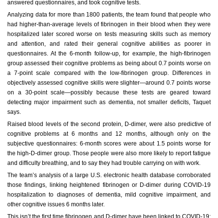
answered questionnaires, and took cognitive tests.
Analyzing data for more than 1800 patients, the team found that people who
had higher-than-average levels of fibrinogen in their blood when they were
hospitalized later scored worse on tests measuring skills such as memory
and attention, and rated their general cognitive abilities as poorer in
questionnaires. At the 6-month follow-up, for example, the high-fibrinogen
group assessed their cognitive problems as being about 0.7 points worse on
a 7-point scale compared with the low-fibrinogen group. Differences in
objectively assessed cognitive skills were slighter—around 0.7 points worse
on a 30-point scale—possibly because these tests are geared toward
detecting major impairment such as dementia, not smaller deficits, Taquet
says.
Raised blood levels of the second protein, D-dimer, were also predictive of
cognitive problems at 6 months and 12 months, although only on the
subjective questionnaires: 6-month scores were about 1.5 points worse for
the high-D-dimer group. Those people were also more likely to report fatigue
and difficulty breathing, and to say they had trouble carrying on with work.
The team’s analysis of a large U.S. electronic health database corroborated
those findings, linking heightened fibrinogen or D-dimer during COVID-19
hospitalization to diagnoses of dementia, mild cognitive impairment, and
other cognitive issues 6 months later.
This isn’t the first time fibrinogen and D-dimer have been linked to COVID-19: