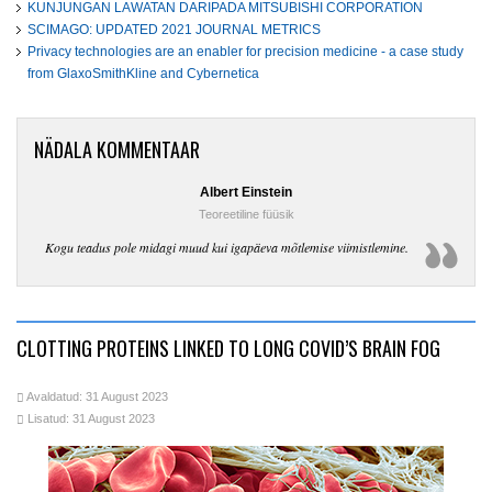
KUNJUNGAN LAWATAN DARIPADA MITSUBISHI CORPORATION
SCIMAGO: UPDATED 2021 JOURNAL METRICS
Privacy technologies are an enabler for precision medicine - a case study
from GlaxoSmithKline and Cybernetica
NÄDALA KOMMENTAAR
Albert Einstein
Teoreetiline füüsik
Kogu teadus pole midagi muud kui igapäeva mõtlemise viimistlemine.
CLOTTING PROTEINS LINKED TO LONG COVID’S BRAIN FOG
Avaldatud: 31 August 2023
Lisatud: 31 August 2023