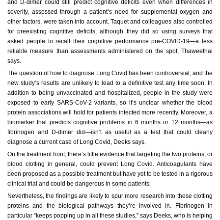
and D-dimer could still predict cognitive deficits even when differences in
severity, assessed through a patient’s need for supplemental oxygen and
other factors, were taken into account. Taquet and colleagues also controlled
for preexisting cognitive deficits, although they did so using surveys that
asked people to recall their cognitive performance pre-COVID-19—a less
reliable measure than assessments administered on the spot, Thaweethai
says.
The question of how to diagnose Long Covid has been controversial, and the
new study’s results are unlikely to lead to a definitive test any time soon. In
addition to being unvaccinated and hospitalized, people in the study were
exposed to early SARS-CoV-2 variants, so it’s unclear whether the blood
protein associations will hold for patients infected more recently. Moreover, a
biomarker that predicts cognitive problems in 6 months or 12 months—as
fibrinogen and D-dimer did—isn’t as useful as a test that could clearly
diagnose a current case of Long Covid, Deeks says.
On the treatment front, there’s little evidence that targeting the two proteins, or
blood clotting in general, could prevent Long Covid. Anticoagulants have
been proposed as a possible treatment but have yet to be tested in a rigorous
clinical trial and could be dangerous in some patients.
Nevertheless, the findings are likely to spur more research into these clotting
proteins and the biological pathways they’re involved in. Fibrinogen in
particular “keeps popping up in all these studies,” says Deeks, who is helping