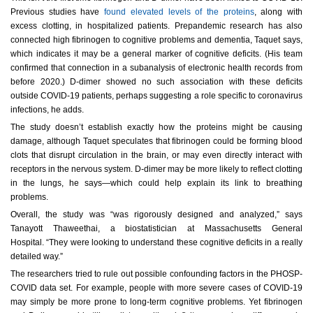
Previous studies have
found elevated levels of the proteins
, along with
excess clotting, in hospitalized patients. Prepandemic research has also
connected high fibrinogen to cognitive problems and dementia, Taquet says,
which indicates it may be a general marker of cognitive deficits. (His team
confirmed that connection in a subanalysis of electronic health records from
before 2020.) D-dimer showed no such association with these deficits
outside COVID-19 patients, perhaps suggesting a role specific to coronavirus
infections, he adds.
The study doesn’t establish exactly how the proteins might be causing
damage, although Taquet speculates that fibrinogen could be forming blood
clots that disrupt circulation in the brain, or may even directly interact with
receptors in the nervous system. D-dimer may be more likely to reflect clotting
in the lungs, he says—which could help explain its link to breathing
problems.
Overall, the study was “was rigorously designed and analyzed,” says
Tanayott Thaweethai, a biostatistician at Massachusetts General
Hospital. “They were looking to understand these cognitive deficits in a really
detailed way.”
The researchers tried to rule out possible confounding factors in the PHOSP-
COVID data set. For example, people with more severe cases of COVID-19
may simply be more prone to long-term cognitive problems. Yet fibrinogen