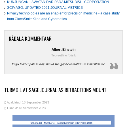
KUNJUNGAN LAWATAN DARIPADA MITSUBISHI CORPORATION
SCIMAGO: UPDATED 2021 JOURNAL METRICS
Privacy technologies are an enabler for precision medicine - a case study
from GlaxoSmithKline and Cybernetica
NÄDALA KOMMENTAAR
Albert Einstein
Teoreetiline füüsik
Kogu teadus pole midagi muud kui igapäeva mõtlemise viimistlemine.
TURMOIL AT SAGE JOURNAL AS RETRACTIONS MOUNT
Avaldatud: 18 September 2023
Lisatud: 18 September 2023