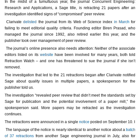
In the midst of a tumultuous year, the journal Concurrent Engineering:
Research and Applications, a Sage title, is retracting 21 papers after an
investigation identified signs of “compromised” peer review.
Clarivate
delisted
the journal from its Web of Science index
in March
for
failing to meet editorial quality criteria. Founding editor Biren Prasad, who
managed the journal since 1992, also retired earlier this year, and the
publisher took over management of peer review.
The journal’s online presence also needs attention: Neither of the associate
editors listed on its
website
have been involved for many years, both told
Retraction Watch – and one has threatened to sue the journal if she isn’t
removed.
The investigation that led to the 21 retractions began after Clarivate notified
Sage about quality issues in multiple papers, a spokesperson for the
publisher told us.
The investigation “revealed peer review that didn’t meet the standards set by
Sage for publication and the potential involvement of a paper mill,” the
spokesperson said. More papers may be retracted as the investigation
continues.
The retractions were announced in a single
notice
posted on September 10. I
The language of the notice is nearly identical to another notice about a
batch
of 37 retractions
from another Sage engineering journal in July, also for