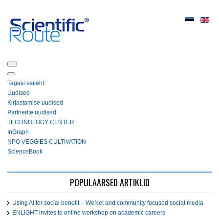
Tagasi esileht
Uudised
Kirjastamise uudised
Partnerite uudised
ТЕСHNOLOGY СЕNTЕR
InGraph
NPO VEGGIES CULTIVATION
ScienceBook
POPULAARSED ARTIKLID
Using AI for social benefit – WeNet and community focused social media
ENLIGHT invites to online workshop on academic careers