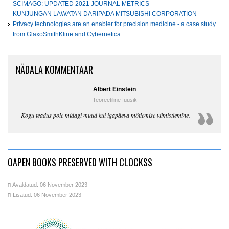
SCIMAGO: UPDATED 2021 JOURNAL METRICS
KUNJUNGAN LAWATAN DARIPADA MITSUBISHI CORPORATION
Privacy technologies are an enabler for precision medicine - a case study
from GlaxoSmithKline and Cybernetica
NÄDALA KOMMENTAAR
Albert Einstein
Teoreetiline füüsik
Kogu teadus pole midagi muud kui igapäeva mõtlemise viimistlemine.
OAPEN BOOKS PRESERVED WITH CLOCKSS
Avaldatud: 06 November 2023
Lisatud: 06 November 2023