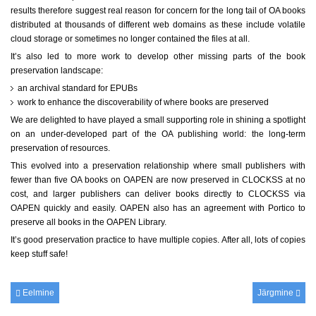
results therefore suggest real reason for concern for the long tail of OA books
distributed at thousands of different web domains as these include volatile
cloud storage or sometimes no longer contained the files at all.
It’s also led to more work to develop other missing parts of the book
preservation landscape:
an archival standard for EPUBs
work to enhance the discoverability of where books are preserved
We are delighted to have played a small supporting role in shining a spotlight
on an under-developed part of the OA publishing world: the long-term
preservation of resources.
This evolved into a preservation relationship where small publishers with
fewer than five OA books on OAPEN are now preserved in CLOCKSS at no
cost, and larger publishers can deliver books directly to CLOCKSS via
OAPEN quickly and easily. OAPEN also has an agreement with Portico to
preserve all books in the OAPEN Library.
It’s good preservation practice to have multiple copies. After all, lots of copies
keep stuff safe!
Eelmine
Järgmine