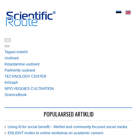
Tagasi esileht
Uudised
Kirjastamise uudised
Partnerite uudised
ТЕСHNOLOGY СЕNTЕR
InGraph
NPO VEGGIES CULTIVATION
ScienceBook
POPULAARSED ARTIKLID
Using AI for social benefit – WeNet and community focused social media
ENLIGHT invites to online workshop on academic careers