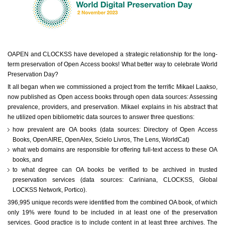
OAPEN and CLOCKSS have developed a strategic relationship for the long-
term preservation of Open Access books! What better way to celebrate World
Preservation Day?
It all began when we commissioned a project from the terrific Mikael Laakso,
now published as Open access books through open data sources: Assessing
prevalence, providers, and preservation. Mikael explains in his abstract that
he utilized open bibliometric data sources to answer three questions:
how prevalent are OA books (data sources: Directory of Open Access
Books, OpenAIRE, OpenAlex, Scielo Livros, The Lens, WorldCat)
what web domains are responsible for offering full-text access to these OA
books, and
to what degree can OA books be verified to be archived in trusted
preservation services (data sources: Cariniana, CLOCKSS, Global
LOCKSS Network, Portico).
396,995 unique records were identified from the combined OA book, of which
only 19% were found to be included in at least one of the preservation
services. Good practice is to include content in at least three archives. The