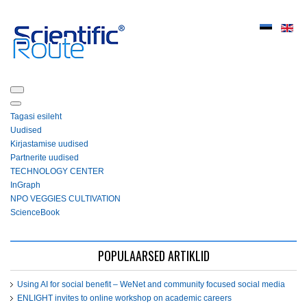
Tagasi esileht
Uudised
Kirjastamise uudised
Partnerite uudised
ТЕСHNOLOGY СЕNTЕR
InGraph
NPO VEGGIES CULTIVATION
ScienceBook
POPULAARSED ARTIKLID
Using AI for social benefit – WeNet and community focused social media
ENLIGHT invites to online workshop on academic careers