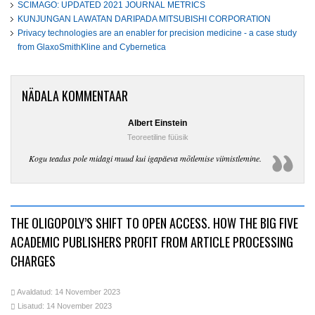
SCIMAGO: UPDATED 2021 JOURNAL METRICS
KUNJUNGAN LAWATAN DARIPADA MITSUBISHI CORPORATION
Privacy technologies are an enabler for precision medicine - a case study
from GlaxoSmithKline and Cybernetica
NÄDALA KOMMENTAAR
Albert Einstein
Teoreetiline füüsik
Kogu teadus pole midagi muud kui igapäeva mõtlemise viimistlemine.
THE OLIGOPOLY’S SHIFT TO OPEN ACCESS. HOW THE BIG FIVE
ACADEMIC PUBLISHERS PROFIT FROM ARTICLE PROCESSING
CHARGES
Avaldatud: 14 November 2023
Lisatud: 14 November 2023