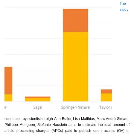
The
study
conducted by scientists Leigh-Ann Butler, Lisa Matthias, Marc-André Simard,
Philippe Mongeon, Stefanie Haustein aims to estimate the total amount of
article processing charges (APCs) paid to publish open access (OA) in