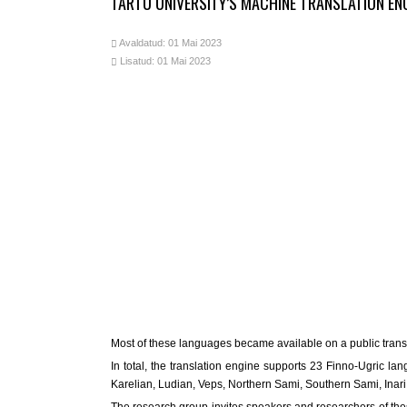
TARTU UNIVERSITY’S MACHINE TRANSLATION E
Avaldatud: 01 Mai 2023
Lisatud: 01 Mai 2023
Most of these languages became available on a public translati
In total, the translation engine supports 23 Finno-Ugric l
Karelian, Ludian, Veps, Northern Sami, Southern Sami, Ina