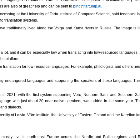
 languages to contribute corrected translations to improve translation quality. Thi
es are also of great help and can be sent to
ping@tartunlp.ai
.
ocessing at the University of Tartu Institute of Computer Science, said feedback i
g translation systems.
e traditionally lived along the Volga and Kama rivers in Russia. The image is ill
ry a lot, and it can be especially low when translating into low-resourced language
the platform.
 translation for low-resource languages. For example, philologists and others need
ing endangered languages and supporting the speakers of these languages. This 
in 2021, with the first system supporting Võro, Northern Sami and Southern Sami,
uage with just about 20 near-native speakers, was added in the same year. They
and dialects.
ersity of Latvia, Võro Institute, the University of Eastern Finland and the Karelian 
 mostly live in north-east Europe across the Nordic and Baltic regions and 