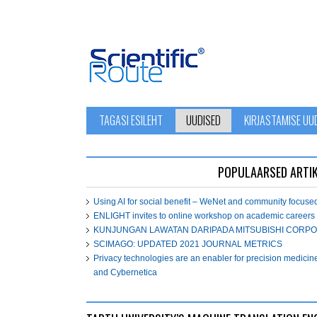
TAGASI ESILEHT
UUDISED
KIRJASTAMISE UU
POPULAARSED ARTIK
Using AI for social benefit – WeNet and community focuse
ENLIGHT invites to online workshop on academic careers
KUNJUNGAN LAWATAN DARIPADA MITSUBISHI CORPO
SCIMAGO: UPDATED 2021 JOURNAL METRICS
Privacy technologies are an enabler for precision medicin
and Cybernetica