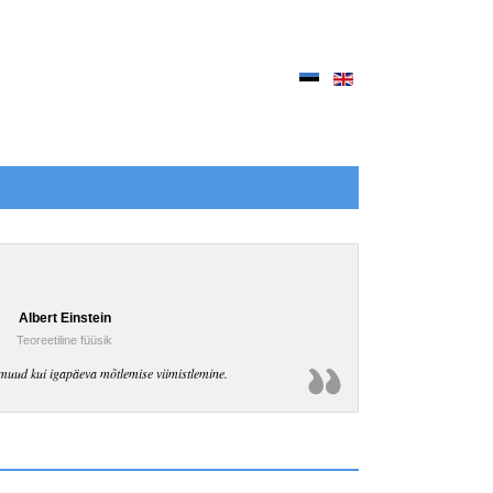
Albert Einstein
Teoreetiline füüsik
muud kui igapäeva mõtlemise viimistlemine.