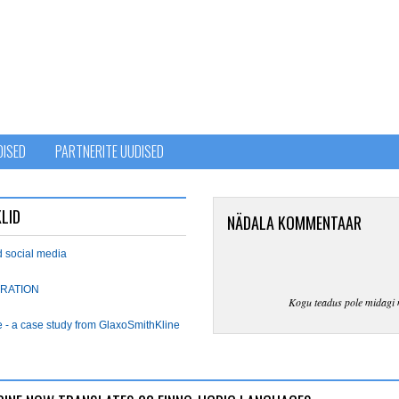
DISED
PARTNERITE UUDISED
LID
NÄDALA KOMMENTAAR
d social media
RATION
Kogu teadus pole midagi 
e - a case study from GlaxoSmithKline