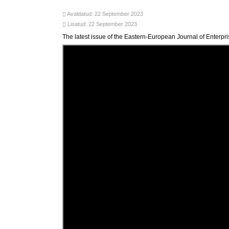
Avaldatud: 22 September 2023
Lisatud: 22 September 2023
The latest issue of the Eastern-European Journal of Enterp