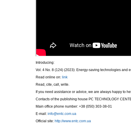
Introducing:
Vol. 4 No. 8 (124) (2023): Energy-saving technologies and 
Read online on:
link
Read, cite, call, write.
If you need assistance or advice, we are always happy to he
Contacts of the publishing house PC ТЕСHNOLOGY СЕNT
Main office phone number: +38 (050) 303-38-01
E-mail:
info@entc.com.ua
Official site:
http://www.entc.com.ua