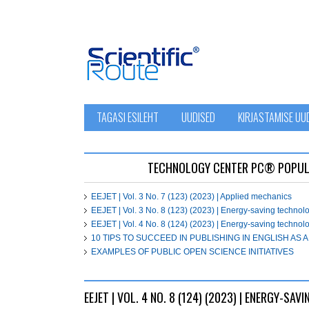
TAGASI ESILEHT
UUDISED
KIRJASTAMISE UU
ТЕСHNOLOGY СЕNTЕR PC® POPUL
EEJET | Vol. 3 No. 7 (123) (2023) | Applied mechanics
EEJET | Vol. 3 No. 8 (123) (2023) | Energy-saving techno
EEJET | Vol. 4 No. 8 (124) (2023) | Energy-saving techno
10 TIPS TO SUCCEED IN PUBLISHING IN ENGLISH AS
EXAMPLES OF PUBLIC OPEN SCIENCE INITIATIVES
EEJET | VOL. 4 NO. 8 (124) (2023) | ENERGY-S