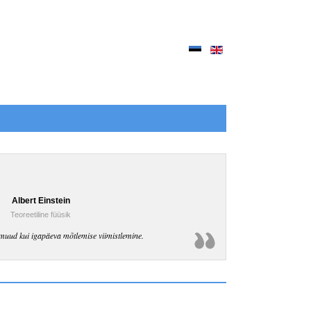
Albert Einstein
Teoreetiline füüsik
muud kui igapäeva mõtlemise viimistlemine.