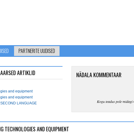
DISED
PARTNERITE UUDISED
AARSED ARTIKLID
NÄDALA KOMMENTAAR
logies and equipment
logies and equipment
Kogu teadus pole midagi 
 A SECOND LANGUAGE
AVING TECHNOLOGIES AND EQUIPMENT