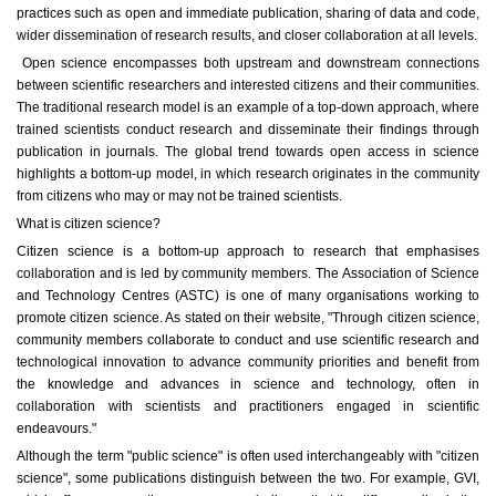
practices such as open and immediate publication, sharing of data and code,
wider dissemination of research results, and closer collaboration at all levels.
Open science encompasses both upstream and downstream connections
between scientific researchers and interested citizens and their communities.
The traditional research model is an example of a top-down approach, where
trained scientists conduct research and disseminate their findings through
publication in journals. The global trend towards open access in science
highlights a bottom-up model, in which research originates in the community
from citizens who may or may not be trained scientists.
What is citizen science?
Citizen science is a bottom-up approach to research that emphasises
collaboration and is led by community members. The Association of Science
and Technology Centres (ASTC) is one of many organisations working to
promote citizen science. As stated on their website, "Through citizen science,
community members collaborate to conduct and use scientific research and
technological innovation to advance community priorities and benefit from
the knowledge and advances in science and technology, often in
collaboration with scientists and practitioners engaged in scientific
endeavours."
Although the term "public science" is often used interchangeably with "citizen
science", some publications distinguish between the two. For example, GVI,