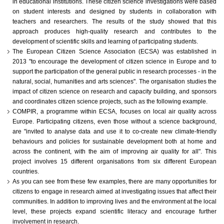
in educational institutions. These citizen science investigations were based
on student interests and designed by students in collaboration with
teachers and researchers. The results of the study showed that this
approach produces high-quality research and contributes to the
development of scientific skills and learning of participating students.
The European Citizen Science Association (ECSA) was established in
2013 "to encourage the development of citizen science in Europe and to
support the participation of the general public in research processes - in the
natural, social, humanities and arts sciences". The organisation studies the
impact of citizen science on research and capacity building, and sponsors
and coordinates citizen science projects, such as the following example.
COMPIR, a programme within ECSA, focuses on local air quality across
Europe. Participating citizens, even those without a science background,
are "invited to analyse data and use it to co-create new climate-friendly
behaviours and policies for sustainable development both at home and
across the continent, with the aim of improving air quality for all". This
project involves 15 different organisations from six different European
countries.
As you can see from these few examples, there are many opportunities for
citizens to engage in research aimed at investigating issues that affect their
communities. In addition to improving lives and the environment at the local
level, these projects expand scientific literacy and encourage further
involvement in research.