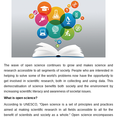
The wave of open science continues to grow and makes science and
research accessible to all segments of society. People who are interested in
helping to solve some of the world's problems now have the opportunity to
get involved in scientific research, both in collecting and using data. This
democratisation of science benefits both society and the environment by
increasing scientific literacy and awareness of societal issues.
What is open science?
According to UNESCO, "Open science is a set of principles and practices
aimed at making scientific research in all fields accessible to all for the
benefit of scientists and society as a whole." Open science encompasses