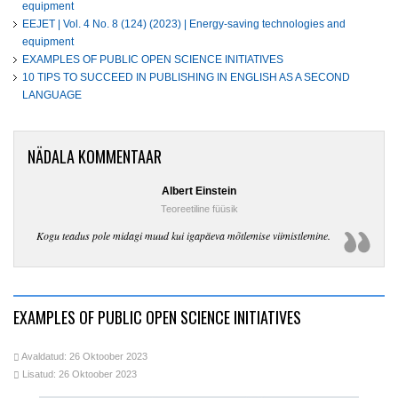
equipment
EEJET | Vol. 4 No. 8 (124) (2023) | Energy-saving technologies and
equipment
EXAMPLES OF PUBLIC OPEN SCIENCE INITIATIVES
10 TIPS TO SUCCEED IN PUBLISHING IN ENGLISH AS A SECOND
LANGUAGE
NÄDALA KOMMENTAAR
Albert Einstein
Teoreetiline füüsik
Kogu teadus pole midagi muud kui igapäeva mõtlemise viimistlemine.
EXAMPLES OF PUBLIC OPEN SCIENCE INITIATIVES
Avaldatud: 26 Oktoober 2023
Lisatud: 26 Oktoober 2023