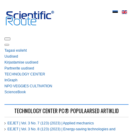
Tagasi esileht
Uudised
Kirjastamise uudised
Partnerite uudised
ТЕСHNOLOGY СЕNTЕR
InGraph
NPO VEGGIES CULTIVATION
ScienceBook
ТЕСHNOLOGY СЕNTЕR PC® POPULAARSED ARTIKLID
EEJET | Vol. 3 No. 7 (123) (2023) | Applied mechanics
EEJET | Vol. 3 No. 8 (123) (2023) | Energy-saving technologies and