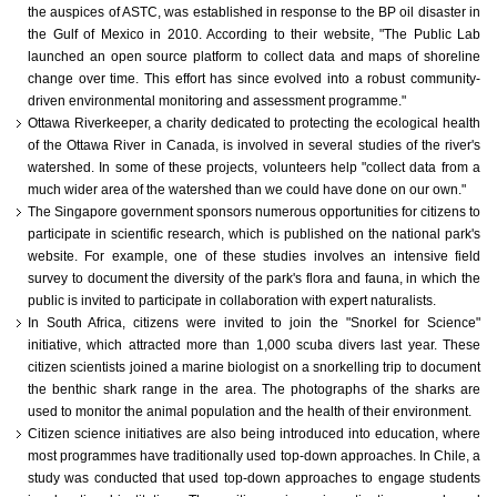
the auspices of ASTC, was established in response to the BP oil disaster in
the Gulf of Mexico in 2010. According to their website, "The Public Lab
launched an open source platform to collect data and maps of shoreline
change over time. This effort has since evolved into a robust community-
driven environmental monitoring and assessment programme."
Ottawa Riverkeeper, a charity dedicated to protecting the ecological health
of the Ottawa River in Canada, is involved in several studies of the river's
watershed. In some of these projects, volunteers help "collect data from a
much wider area of the watershed than we could have done on our own."
The Singapore government sponsors numerous opportunities for citizens to
participate in scientific research, which is published on the national park's
website. For example, one of these studies involves an intensive field
survey to document the diversity of the park's flora and fauna, in which the
public is invited to participate in collaboration with expert naturalists.
In South Africa, citizens were invited to join the "Snorkel for Science"
initiative, which attracted more than 1,000 scuba divers last year. These
citizen scientists joined a marine biologist on a snorkelling trip to document
the benthic shark range in the area. The photographs of the sharks are
used to monitor the animal population and the health of their environment.
Citizen science initiatives are also being introduced into education, where
most programmes have traditionally used top-down approaches. In Chile, a
study was conducted that used top-down approaches to engage students