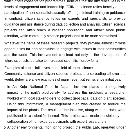
which offers conservation programmes, believes that the difference lies in the
levels of engagement and leadership. "Citizen science relies heavily on the
participation of non-specialists, usually offering minimal training or guidance.
In contrast, citizen science relies on experts and specialists to provide
guidance and assistance during data collection and analysis. Citizen science
projects can often reach a broader population and attract more public
attention, while community science projects tend to be more specialised."
Whatever the name of these research projects, they provide almost limitless
opportunities for non-specialists to engage with issues in their communities
and the world. This involvement can lead not only to the development of
future scientists, but also to increased scientific literacy for all.
Examples of public initiatives in the field of open science
Community science and citizen science projects are spreading all over the
world. Below are a few examples of many recent citizen science initiatives:
In Aso-Kuju National Park in Japan, invasive plants are negatively
impacting the park's biodiversity. To address this problem, a researcher
worked with local stakeholders to collect geospatial data on plant species.
Using this information, a management plan was created to reduce the
impact of the plants. The results of the initiative, along with the data, were
published in a scientific journal. This project was made possible by the
collaboration of non-expert participants with expert researchers.
Another environmental monitoring project, the Public Lab, operated under