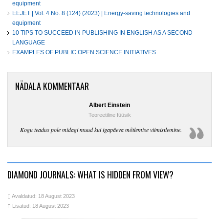
equipment
EEJET | Vol. 4 No. 8 (124) (2023) | Energy-saving technologies and
equipment
10 TIPS TO SUCCEED IN PUBLISHING IN ENGLISH AS A SECOND
LANGUAGE
EXAMPLES OF PUBLIC OPEN SCIENCE INITIATIVES
NÄDALA KOMMENTAAR
Albert Einstein
Teoreetiline füüsik
Kogu teadus pole midagi muud kui igapäeva mõtlemise viimistlemine.
DIAMOND JOURNALS: WHAT IS HIDDEN FROM VIEW?
Avaldatud: 18 August 2023
Lisatud: 18 August 2023