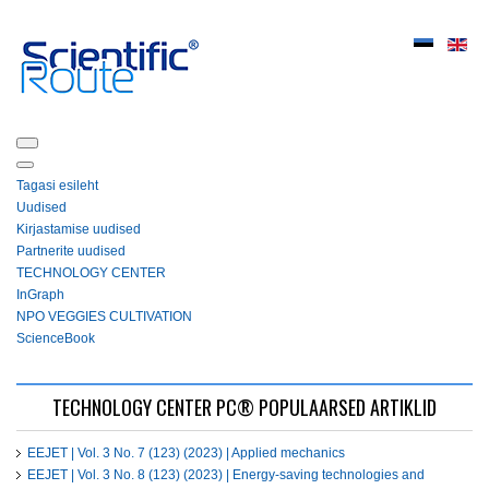
Tagasi esileht
Uudised
Kirjastamise uudised
Partnerite uudised
ТЕСHNOLOGY СЕNTЕR
InGraph
NPO VEGGIES CULTIVATION
ScienceBook
ТЕСHNOLOGY СЕNTЕR PC® POPULAARSED ARTIKLID
EEJET | Vol. 3 No. 7 (123) (2023) | Applied mechanics
EEJET | Vol. 3 No. 8 (123) (2023) | Energy-saving technologies and