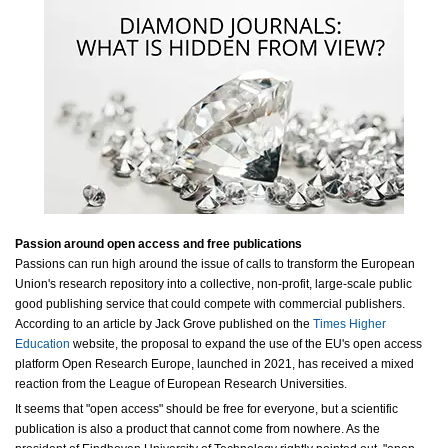
Passion around open access and free publications
Passions can run high around the issue of calls to transform the European
Union's research repository into a collective, non-profit, large-scale public
good publishing service that could compete with commercial publishers.
According to an article by Jack Grove published on the
Times Higher
Education
website, the proposal to expand the use of the EU's open access
platform Open Research Europe, launched in 2021, has received a mixed
reaction from the League of European Research Universities.
It seems that "open access" should be free for everyone, but a scientific
publication is also a product that cannot come from nowhere. As the